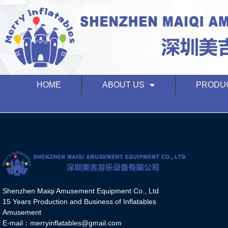
HOME
ABOUT US
PRODU
Shenzhen Maiqi Amusement Equipment Co., Ltd
15 Years Production and Business of Inflatables
Amusement
E-mail：merryinflatables@gmail.com