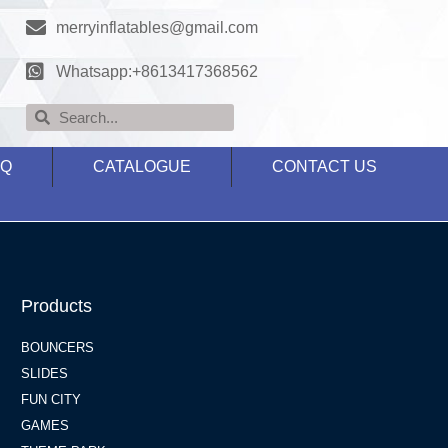
merryinflatables@gmail.com
Whatsapp:+8613417368562
AQ
CATALOGUE
CONTACT US
Products
BOUNCERS
SLIDES
FUN CITY
GAMES