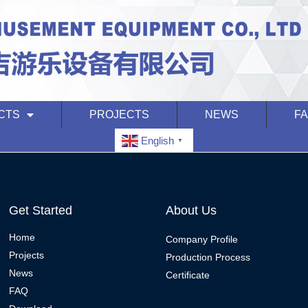
CTS
PROJECTS
NEWS
F
English
▼
Get Started
About Us
Home
Company Profile
Projects
Production Process
News
Certificate
FAQ