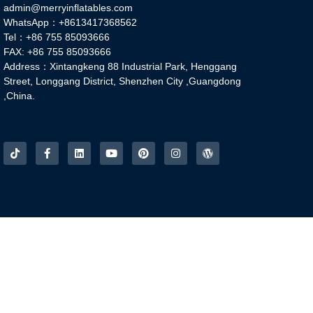
admin@merryinflatables.com
WhatsApp：+8613417368562
Tel：+86 755 85093666
FAX: +86 755 85093666
Address：Xintangkeng 88 Industrial Park, Henggang
Street, Longgang District, Shenzhen City ,Guangdong
,China.