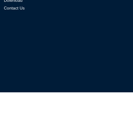
Download
Contact Us