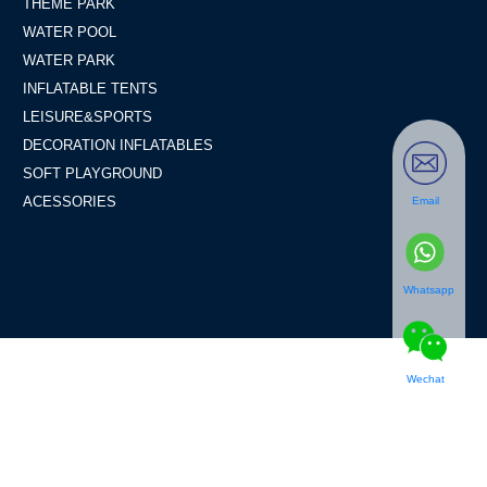
THEME PARK
WATER POOL
WATER PARK
INFLATABLE TENTS
LEISURE&SPORTS
DECORATION INFLATABLES
SOFT PLAYGROUND
ACESSORIES
Email
Whatsapp
Wechat