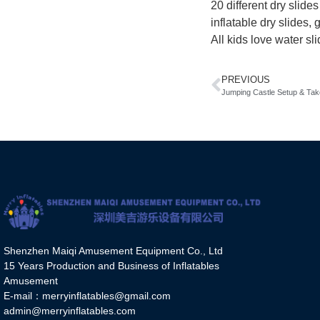
20 different dry slide
inflatable dry slides,
All kids love water sl
PREVIOUS
Jumping Castle Setup & Ta
Shenzhen Maiqi Amusement Equipment Co., Ltd
15 Years Production and Business of Inflatables
Amusement
E-mail：merryinflatables@gmail.com
admin@merryinflatables.com