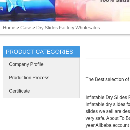
Home
>
Case
>
Dry Slides Factory Wholesales
PRODUCT CATEGORIES
Company Profile
Production Process
The Best selection of i
Certificate
Inflatable Dry Slides
inflatable dry slides 
slides we sell are de
very safe. About To 
year Alibaba account a