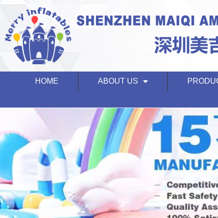
HOME
ABOUT US
PRODU