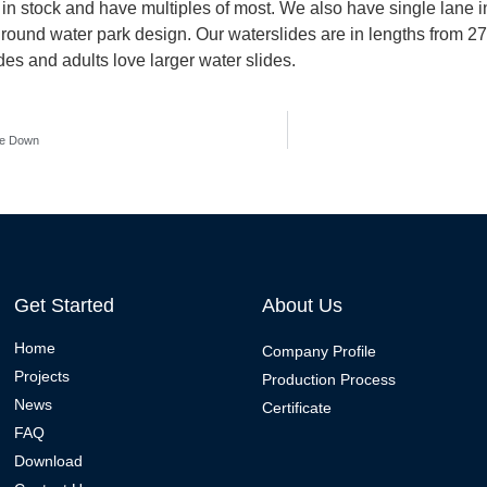
s in stock and have multiples of most. We also have single lane in
 ground water park design. Our waterslides are in lengths from 27
ides and adults love larger water slides.
ke Down
Get Started
About Us
Home
Company Profile
Projects
Production Process
News
Certificate
FAQ
Download