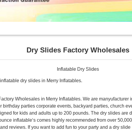
Dry Slides Factory Wholesales
Inflatable Dry Slides
nflatable dry slides in Merry Inflatables.
 Factory Wholesales in Merry Inflatables. We are manyufacturer i
for birthday parties corporate events, backyard parties, church eve
signed for kids and adults up to 200 pounds. The dry slides are 
Bounce inflatable‘s comes highly recommended from over 50,000
nd reviews. If you want to add fun to your party and a dry slide 