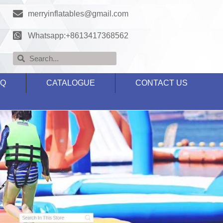
merryinflatables@gmail.com
Whatsapp:+8613417368562
AQ
CATALOGUE
CONTACT US