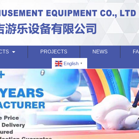
CTS
PROJECTS
NEWS
F
English
▼