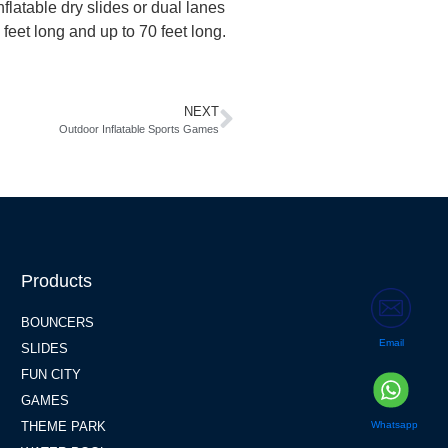
flatable dry slides or dual lanes
 feet long and up to 70 feet long.
NEXT
Outdoor Inflatable Sports Games
Products
BOUNCERS
Email
SLIDES
FUN CITY
GAMES
Whatsapp
THEME PARK