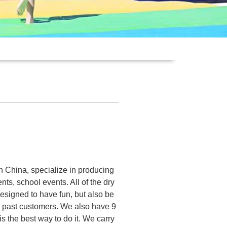
n China, specialize in producing
nts, school events. All of the dry
designed to have fun, but also be
 past customers. We also have 9
is the best way to do it. We carry