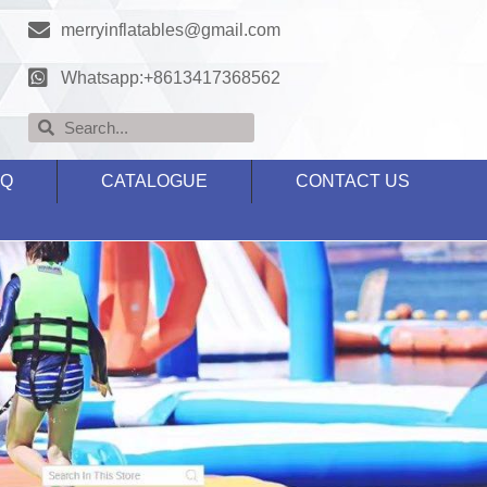
merryinflatables@gmail.com
Whatsapp:+8613417368562
AQ
CATALOGUE
CONTACT US