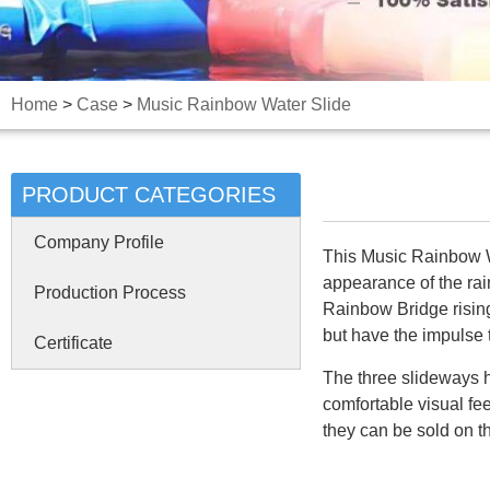
Home
>
Case
>
Music Rainbow Water Slide
PRODUCT CATEGORIES
Company Profile
This Music Rainbow Wat
appearance of the rain
Production Process
Rainbow Bridge rising 
but have the impulse t
Certificate
The three slideways h
comfortable visual fee
they can be sold on t