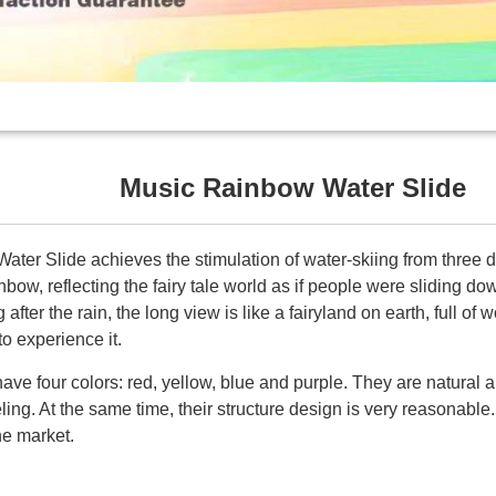
Music Rainbow Water Slide
er Slide achieves the stimulation of water-skiing from three dif
bow, reflecting the fairy tale world as if people were sliding do
after the rain, the long view is like a fairyland on earth, full of 
o experience it.
ave four colors: red, yellow, blue and purple. They are natural 
ling. At the same time, their structure design is very reasonable.
he market.