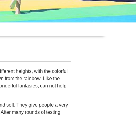
ferent heights, with the colorful
wn from the rainbow. Like the
wonderful fantasies, can not help
and soft. They give people a very
 After many rounds of testing,