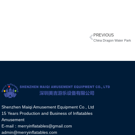
PREVIOUS
China Dragon Water Park
Shenzhen Maiqi Amusement Equipment Co., Ltd
15 Years Production and Business of Inflatables
Amusement
E-mail：merryinflatables@gmail.com
admin@merryinflatables.com