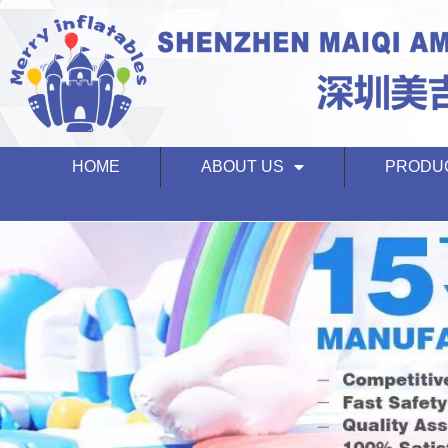
HOME
ABOUT US
PRODU