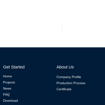
Get Started
About Us
Home
Company Profile
Projects
Production Process
News
Certificate
FAQ
Download