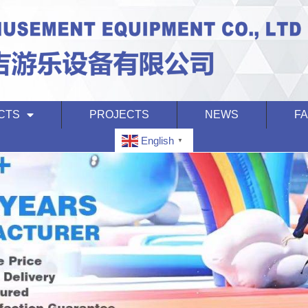
CTS
PROJECTS
NEWS
F
English
▼