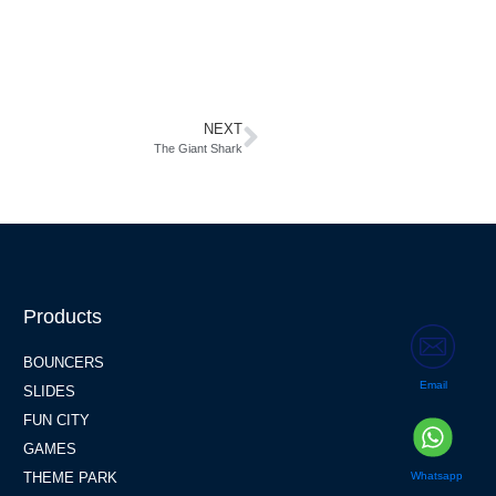
NEXT
The Giant Shark
Products
BOUNCERS
Email
SLIDES
FUN CITY
GAMES
Whatsapp
THEME PARK