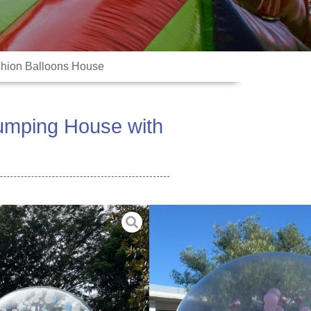
shion Balloons House
umping House with
e PVC Tarpaulin 0.9mm
 Tunnel (or 13ft Sphere +7ft
ed