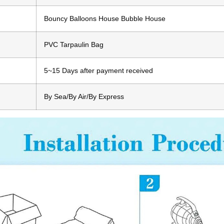
Bouncy Balloons House Bubble House
PVC Tarpaulin Bag
5~15 Days after payment received
By Sea/By Air/By Express