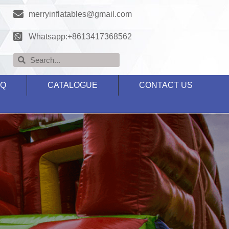
merryinflatables@gmail.com
Whatsapp:+8613417368562
AQ
CATALOGUE
CONTACT US