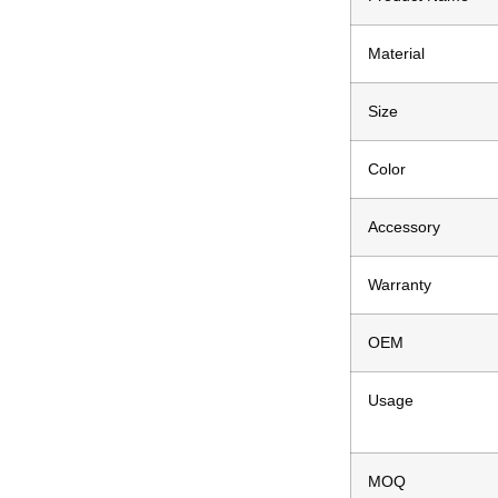
Material
Size
Color
Accessory
Warranty
OEM
Usage
MOQ