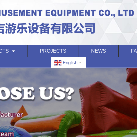
CTS
PROJECTS
NEWS
F
English
▼