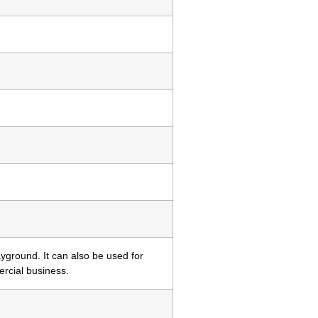
yground. It can also be used for
ercial business.