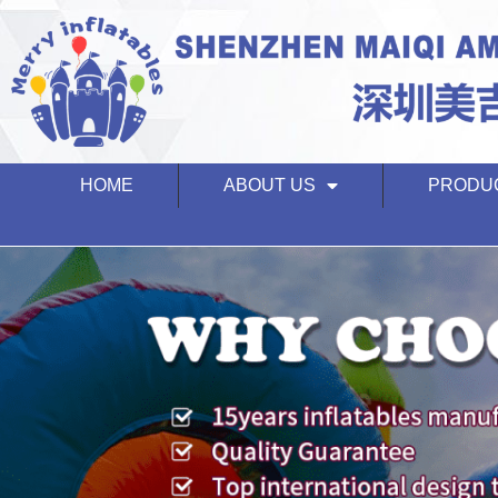
HOME
ABOUT US
PRODU