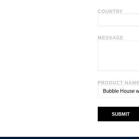
COUNTRY
MESSAGE
PRODUCT NAM
SUBMIT