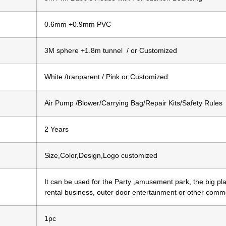
0.6mm +0.9mm PVC
3M sphere +1.8m tunnel / or Customized
White /tranparent / Pink or Customized
Air Pump /Blower/Carrying Bag/Repair Kits/Safety Rules
2 Years
Size,Color,Design,Logo customized
It can be used for the Party ,amusement park, the big pla
rental business, outer door entertainment or other comm
1pc