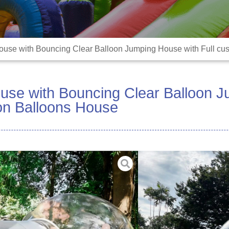
use with Bouncing Clear Balloon Jumping House with Full cu
use with Bouncing Clear Balloon J
ion Balloons House
Material:High durabl
Size:10FT Sphere +6FT
tunnel)
Color:3m or Customiz
Blower:included