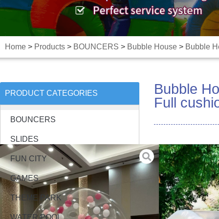
Home
>
Products
>
BOUNCERS
>
Bubble House
>
Bubble Ho
Bubble Ho
PRODUCT CATEGORIES
Full cush
BOUNCERS
SLIDES
FUN CITY
GAMES
THEME PARK
WATER POOL