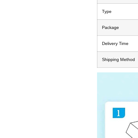
Type
Package
Delivery Time
Shipping Method