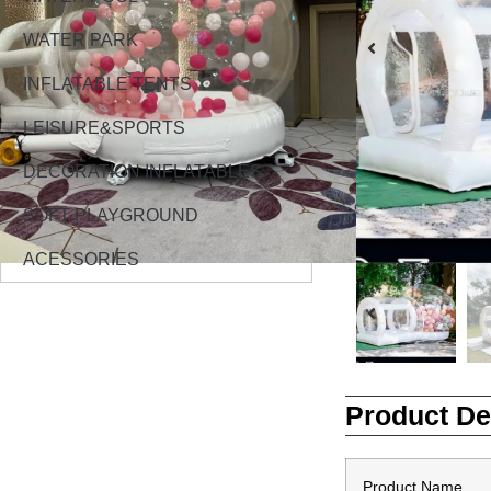
WATER PARK
INFLATABLE TENTS
LEISURE&SPORTS
DECORATION INFLATABLES
SOFT PLAYGROUND
ACESSORIES
Product De
Product Name