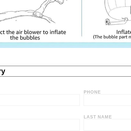
ry
PHONE
LAST NAME