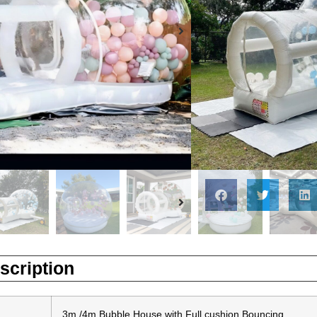
ODM/OEM:Yes
Factory Direct:Yes
Certification: ASTM
Warranty :2 Years
Enquiry
scription
3m /4m Bubble House with Full cushion Bouncing