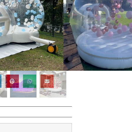
/SGS/EN14960/EN71/CE