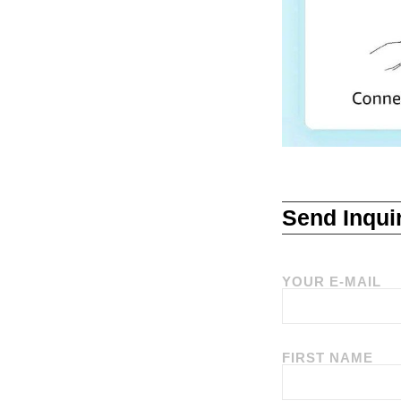
Send Inqui
YOUR E-MAIL
FIRST NAME