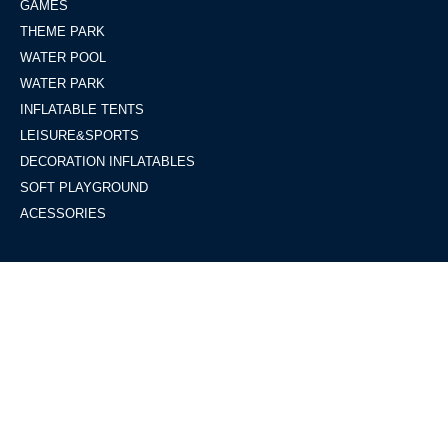
GAMES
THEME PARK
WATER POOL
WATER PARK
INFLATABLE TENTS
LEISURE&SPORTS
DECORATION INFLATABLES
SOFT PLAYGROUND
ACESSORIES