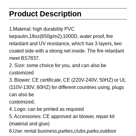
Product Description
1.Material: high durability PVC
tarpaulin,18oz(650g/m2),1000D, water proof, fire
retardant and UV resistance, which has 3 layers, two
coated side with a strong net inside. The fire retardant
meet BS7837.
2. Size: some choice for you, and can also be
customized
3. Blower: CE certificate, CE (220V-240V, 50HZ) or UL
(110V-130V, 60HZ) for different countries using, plugs
can also be
customized.
4. Logo: can be printed as required
5. Accessories: CE approved air blower, repair kit
(material and glue)
6.Use: rental business,parties,clubs,parks,outdoor