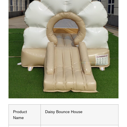
Product
Daisy Bounce House
Name