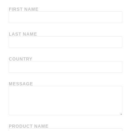
FIRST NAME
LAST NAME
COUNTRY
MESSAGE
PRODUCT NAME