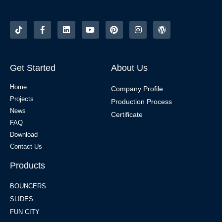
Get Started
About Us
Home
Company Profile
Projects
Production Process
News
Certificate
FAQ
Download
Contact Us
Products
BOUNCERS
SLIDES
FUN CITY