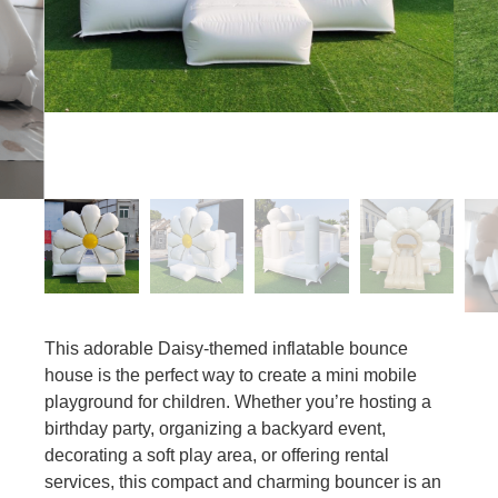
This adorable Daisy-themed inflatable bounce
house is the perfect way to create a mini mobile
playground for children. Whether you’re hosting a
birthday party, organizing a backyard event,
decorating a soft play area, or offering rental
services, this compact and charming bouncer is an