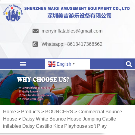
merryinflatables@gmail.com
Whatsapp:+8613417368562
English
▼
Home
>
Products
>
BOUNCERS
>
Commercial Bounce
House
>
Daisy White Bounce House Jumping Castle
inflables Daisy Castillo Kids Playhouse soft Play