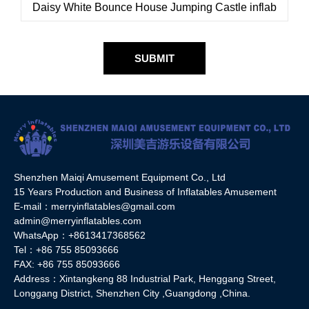
SUBMIT
Shenzhen Maiqi Amusement Equipment Co., Ltd
15 Years Production and Business of Inflatables Amusement
E-mail：merryinflatables@gmail.com
admin@merryinflatables.com
WhatsApp：+8613417368562
Tel：+86 755 85093666
FAX: +86 755 85093666
Address：Xintangkeng 88 Industrial Park, Henggang Street,
Longgang District, Shenzhen City ,Guangdong ,China.