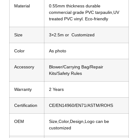
Material
0.55mm thickness durable
commercial grade PVC tarpaulin,UV
treated PVC vinyl. Eco-friendly
Size
3×2.5m or Customized
Color
As photo
Accessory
Blower/Carrying Bag/Repair
Kits/Safety Rules
Warranty
2 Years
Certification
CE/EN14960/EN71/ASTM/ROHS
OEM
Size,Color,Design,Logo can be
customized