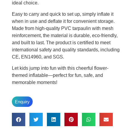
ideal choice.
Easy to carry and quick to set up, simply inflate it
when in use and deflate it for convenient storage.
Made from high-quality PVC tarpaulin with mesh
reinforcement, the material is durable, eco-friendly,
and built to last. The product is certified to meet
international safety and quality standards, including
CE, EN14960, and SGS.
Let kids jump into fun with this cheerful flower-
themed inflatable—perfect for fun, safe, and
memorable moments!
Enquiry