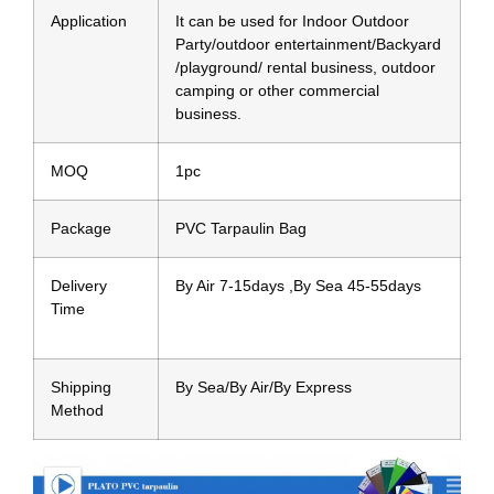
Application
It can be used for Indoor Outdoor
Party/outdoor entertainment/Backyard
/playground/ rental business, outdoor
camping or other commercial
business.
MOQ
1pc
Package
PVC Tarpaulin Bag
Delivery
By Air 7-15days ,By Sea 45-55days
Time
Shipping
By Sea/By Air/By Express
Method