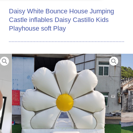
Daisy White Bounce House Jumping
Castle inflables Daisy Castillo Kids
Playhouse soft Play