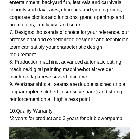
entertainment, backyard fun, festivals and carnivals,
schools and day cares, churches and youth groups,
corporate picnics and functions, grand openings and
promotions, family use and so on
7. Designs: thousands of choice for your reference, our
professional and experienced designer and technician
team can satisfy your characteristic design
requirement.
8. Production machine: advanced automatic cutting
machine/digital painting machine/hot air welder
machine/Japanese sewed machine
9. Workmanship: all seams are double stitched (triple
to quadrupled stitched in sensitive parts) and strong
reinforcement on all high stress point
10.Quality Warranty：
*2 years for product and 3 years for air blower/pump