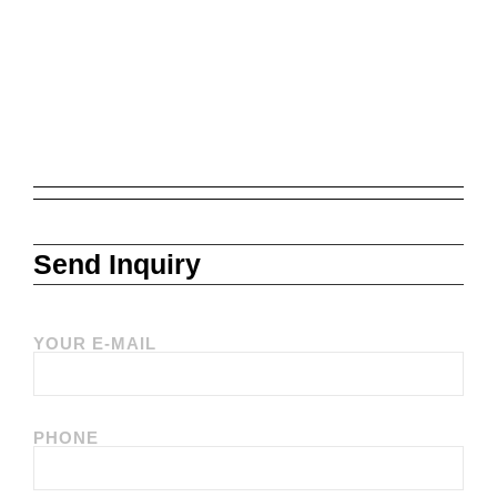
Send Inquiry
YOUR E-MAIL
PHONE