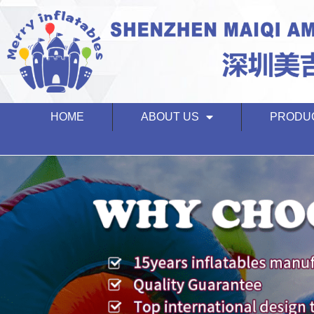
HOME
ABOUT US
PRODU