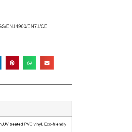
/SGS/EN14960/EN71/CE
,UV treated PVC vinyl. Eco-friendly