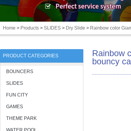
Home
>
Products
>
SLIDES
>
Dry Slide
>
Rainbow color Giant
Rainbow co
PRODUCT CATEGORIES
bouncy ca
BOUNCERS
SLIDES
FUN CITY
GAMES
THEME PARK
WATER POOL