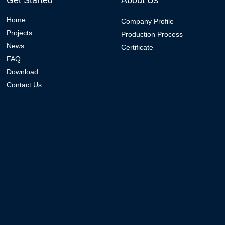
Get Started
About Us
Home
Company Profile
Projects
Production Process
News
Certificate
FAQ
Download
Contact Us