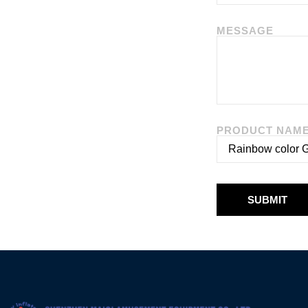
MESSAGE
PRODUCT NAM
SUBMIT