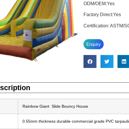
ODM/OEM:Yes
Factory Direct:Yes
Certification: ASTM
Enquiry
scription
Rainbow Giant Slide Bouncy House
0.55mm thickness durable commercial grade PVC tarpaulin