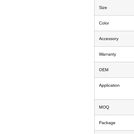
Size
Color
Accessory
Warranty
OEM
Application
MOQ
Package