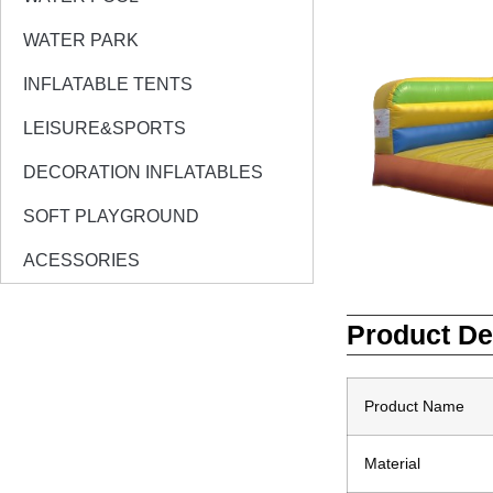
WATER PARK
INFLATABLE TENTS
LEISURE&SPORTS
DECORATION INFLATABLES
SOFT PLAYGROUND
ACESSORIES
Product De
Product Name
Material