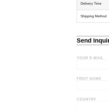
Delivery Time
Shipping Method
Send Inqui
YOUR E-MAIL
FIRST NAME
COUNTRY