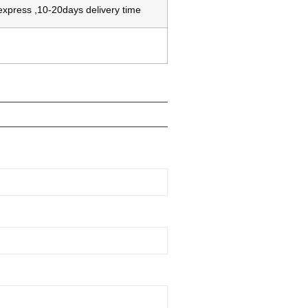
 express ,10-20days delivery time