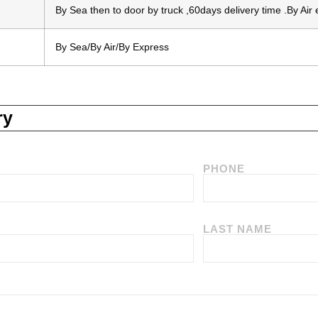
By Sea then to door by truck ,60days delivery time .By Air
By Sea/By Air/By Express
ry
PHONE
LAST NAME