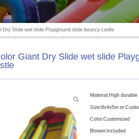
 Dry Slide wet slide Playground slide bouncy castle
lor Giant Dry Slide wet slide Play
stle
Material:High durabl
Size:8x4x5m or Cust
Color:Customized
Blower:included