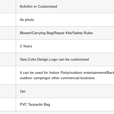
8x4x5m or Customized
As photo
Blower/Carrying Bag/Repair Kits/Safety Rules
2 Years
Size,Color,Design,Logo can be customized
It can be used for Indoor Party/outdoor entertainment/Bac
outdoor campingor other commercial business.
1pc
PVC Tarpaulin Bag