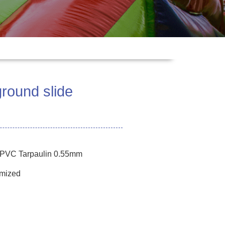
ground slide
e PVC Tarpaulin 0.55mm
omized