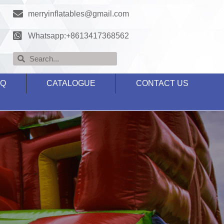
merryinflatables@gmail.com
Whatsapp:+8613417368562
AQ
CATALOGUE
CONTACT US