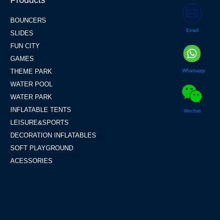
Products
BOUNCERS
Email
SLIDES
FUN CITY
GAMES
Whatsapp
THEME PARK
WATER POOL
WATER PARK
INFLATABLE TENTS
Wechat
LEISURE&SPORTS
DECORATION INFLATABLES
SOFT PLAYGROUND
ACESSORIES