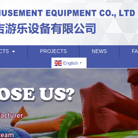
CTS
PROJECTS
NEWS
F
English
▼