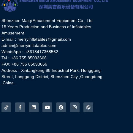
Shenzhen Maiqi Amusement Equipment Co., Ltd
15 Years Production and Business of Inflatables
Amusement
E-mail：merryinflatables@gmail.com
admin@merryinflatables.com
WhatsApp：+8613417368562
Tel：+86 755 85093666
FAX: +86 755 85093666
Address：Xintangkeng 88 Industrial Park, Henggang
Street, Longgang District, Shenzhen City ,Guangdong
,China.