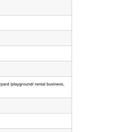
kyard /playground/ rental business,