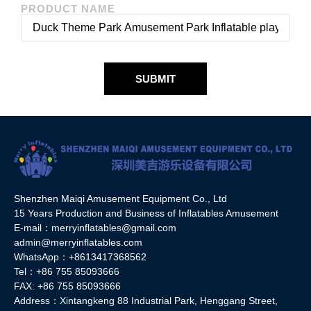
PRODUCT NAME
SUBMIT
Shenzhen Maiqi Amusement Equipment Co., Ltd
15 Years Production and Business of Inflatables Amusement
E-mail：merryinflatables@gmail.com
admin@merryinflatables.com
WhatsApp：+8613417368562
Tel：+86 755 85093666
FAX: +86 755 85093666
Address：Xintangkeng 88 Industrial Park, Henggang Street,