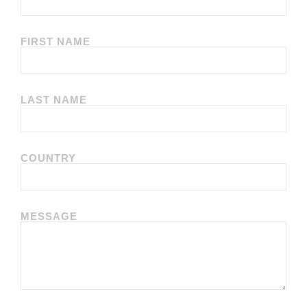
FIRST NAME
LAST NAME
COUNTRY
MESSAGE