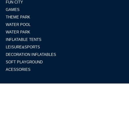
FUN CITY
GAMES
THEME PARK
WATER POOL
WATER PARK
INFLATABLE TENTS
LEISURE&SPORTS
DECORATION INFLATABLES
SOFT PLAYGROUND
ACESSORIES