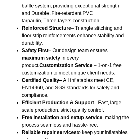
baffle system, providing exceptional strength
and Durable .Fire-retardant PVC
tarpaulin, Three-layers construction,
Reinforced Structure
– Triangle stitching and
floor strip reinforcements enhance stability and
durability.
Safety First
– Our design team ensures
maximum safety
in every
product.
Customization Service
– 1-on-1 free
customization to meet unique client needs.
Certified Quality
– All inflatables meet CE,
EN14960, and SGS standards for safety and
compliance.
Efficient Production & Support
– Fast, large-
scale production, strict quality control,
Free installation and setup service
, making the
process seamless and hassle-free.
Reliable repair services
to keep your inflatables