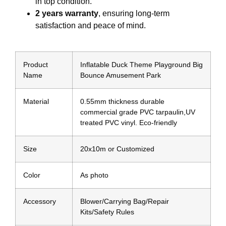
in top condition.
2 years warranty
, ensuring long-term
satisfaction and peace of mind.
Product
Inflatable Duck Theme Playground Big
Name
Bounce Amusement Park
Material
0.55mm thickness durable
commercial grade PVC tarpaulin,UV
treated PVC vinyl. Eco-friendly
Size
20x10m or Customized
Color
As photo
Accessory
Blower/Carrying Bag/Repair
Kits/Safety Rules