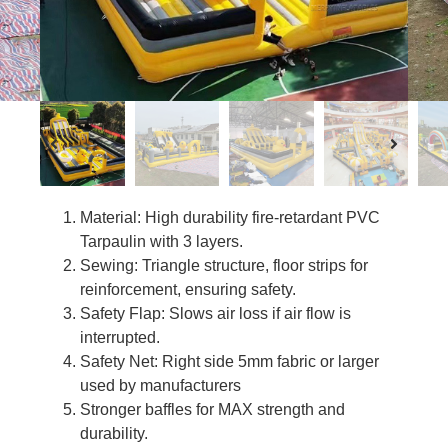
Material: High durability fire-retardant PVC
Tarpaulin with 3 layers.
Sewing: Triangle structure, floor strips for
reinforcement, ensuring safety.
Safety Flap: Slows air loss if air flow is
interrupted.
Safety Net: Right side 5mm fabric or larger
used by manufacturers
Stronger baffles for MAX strength and
durability.