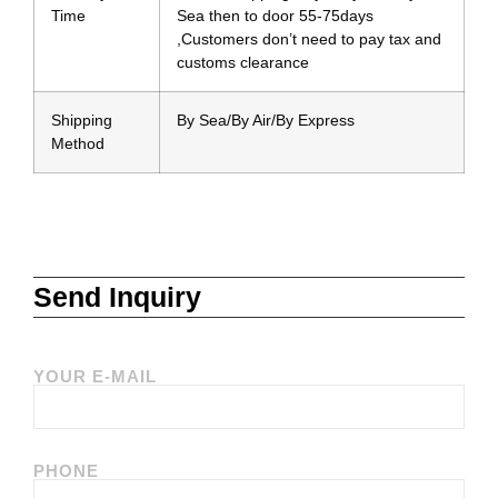
Time
Sea then to door 55-75days
,Customers don’t need to pay tax and
customs clearance
Shipping
By Sea/By Air/By Express
Method
Send Inquiry
YOUR E-MAIL
PHONE