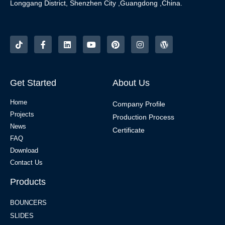
Longgang District, Shenzhen City ,Guangdong ,China.
Get Started
About Us
Home
Company Profile
Projects
Production Process
News
Certificate
FAQ
Download
Contact Us
Products
BOUNCERS
SLIDES