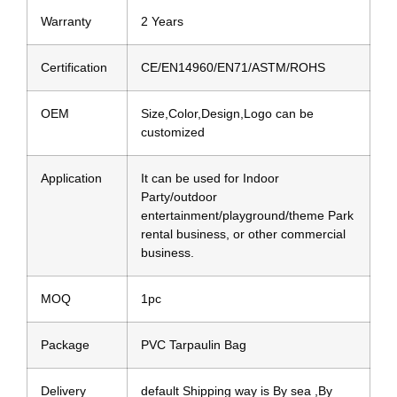
Warranty
2 Years
Certification
CE/EN14960/EN71/ASTM/ROHS
OEM
Size,Color,Design,Logo can be
customized
Application
It can be used for Indoor
Party/outdoor
entertainment/playground/theme Park
rental business, or other commercial
business.
MOQ
1pc
Package
PVC Tarpaulin Bag
Delivery
default Shipping way is By sea ,By