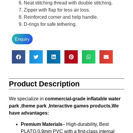
Neat stitching thread with double stitching.
Zipper with flap for less air loss.
Reinforced corner and help handle.
D-rings for safe tethering.
Enquiry
Product Description
We specialize in
commercial-grade inflatable water
park ,theme park ,Interactive games products,We
have advantages:
Premium Materials
– High-durability, Best
PLATO 0.9mm PVC with a first-class internal