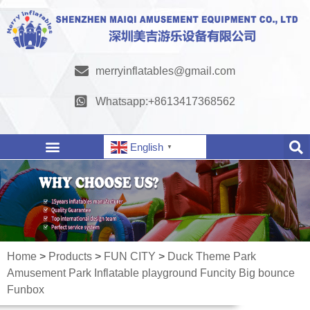
merryinflatables@gmail.com
Whatsapp:+8613417368562
English
▼
Home
>
Products
>
FUN CITY
>
Duck Theme Park
Amusement Park Inflatable playground Funcity Big bounce
Funbox