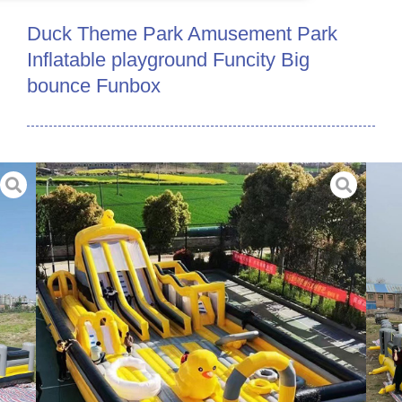
Duck Theme Park Amusement Park
Inflatable playground Funcity Big
bounce Funbox