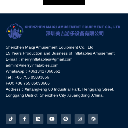
Shenzhen Maiqi Amusement Equipment Co., Ltd
15 Years Production and Business of Inflatables Amusement
E-mail：merryinflatables@gmail.com
admin@merryinflatables.com
WhatsApp：+8613417368562
Tel：+86 755 85093666
FAX: +86 755 85093666
Address：Xintangkeng 88 Industrial Park, Henggang Street,
Longgang District, Shenzhen City ,Guangdong ,China.