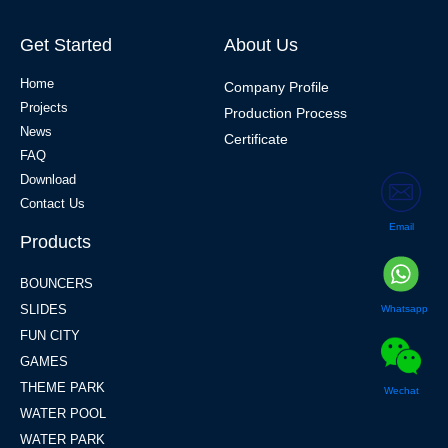
Get Started
About Us
Home
Company Profile
Projects
Production Process
News
Certificate
FAQ
Download
Contact Us
Email
Products
BOUNCERS
SLIDES
Whatsapp
FUN CITY
GAMES
THEME PARK
Wechat
WATER POOL
WATER PARK