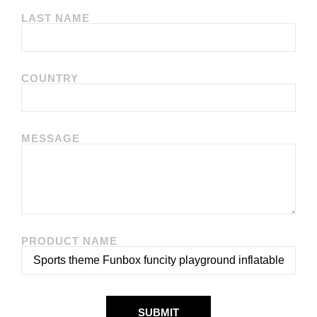
LAST NAME
COUNTRY
MESSAGE
PRODUCT NAME
SUBMIT