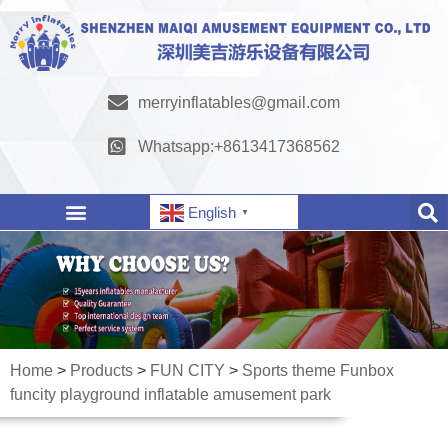
merryinflatables@gmail.com
Whatsapp:+8613417368562
English
▼
Home
>
Products
>
FUN CITY
>
Sports theme Funbox
funcity playground inflatable amusement park