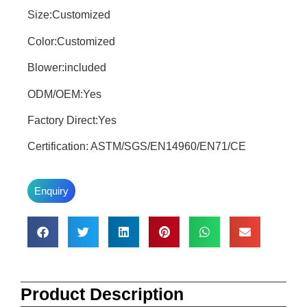
Size:Customized
Color:Customized
Blower:included
ODM/OEM:Yes
Factory Direct:Yes
Certification: ASTM/SGS/EN14960/EN71/CE
Enquiry
Product Description