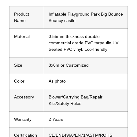
Product
Inflatable Playground Park Big Bounce
Name
Bouncy castle
Material
0.55mm thickness durable
commercial grade PVC tarpaulin,UV
treated PVC vinyl. Eco-friendly
Size
8x6m or Customized
Color
As photo
Accessory
Blower/Carrying Bag/Repair
Kits/Safety Rules
Warranty
2 Years
Certification
CE/EN14960/EN71/ASTM/ROHS