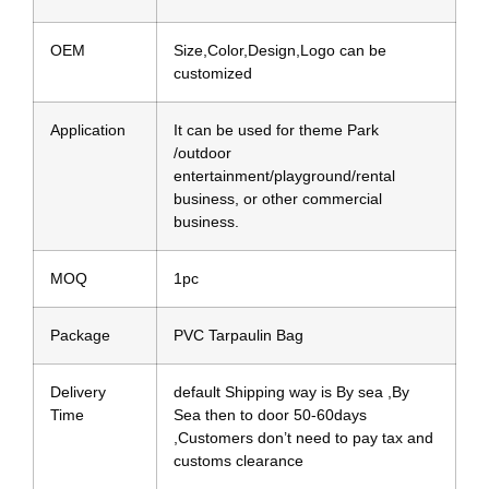
OEM
Size,Color,Design,Logo can be
customized
Application
It can be used for theme Park
/outdoor
entertainment/playground/rental
business, or other commercial
business.
MOQ
1pc
Package
PVC Tarpaulin Bag
Delivery
default Shipping way is By sea ,By
Time
Sea then to door 50-60days
,Customers don’t need to pay tax and
customs clearance