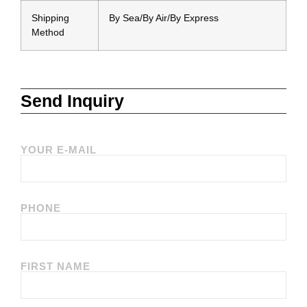
Shipping
By Sea/By Air/By Express
Method
Send Inquiry
YOUR E-MAIL
PHONE
FIRST NAME