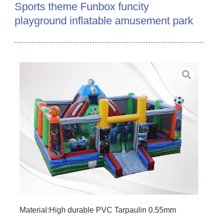
Sports theme Funbox funcity
playground inflatable amusement park
Material:High durable PVC Tarpaulin 0.55mm