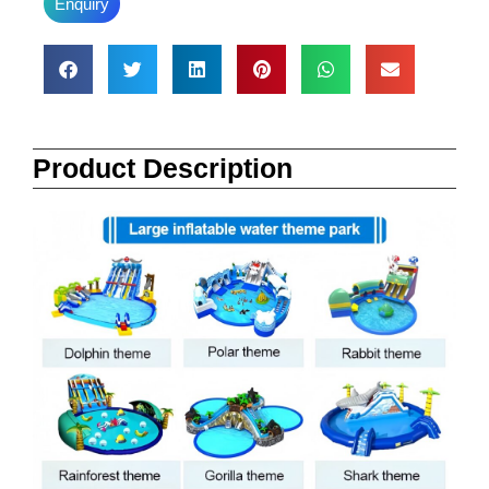
Enquiry
Product Description