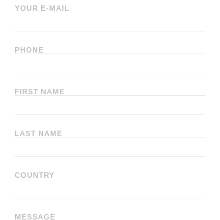
YOUR E-MAIL
PHONE
FIRST NAME
LAST NAME
COUNTRY
MESSAGE