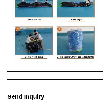
Send Inquiry