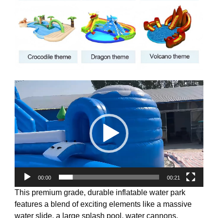
Video
Player
00:00
00:21
This premium grade, durable inflatable water park
features a blend of exciting elements like a massive
water slide, a large splash pool, water cannons,