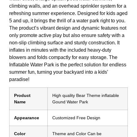
climbing walls, and an overhead sprinkler system for a
refreshing summer experience. Designed for kids aged
5 and up, it brings the thrill of a water park right to you.
The product’s vibrant design and dynamic features not
only promote active play but also ensure safety with a
non-slip climbing surface and sturdy construction. It
inflates in minutes with the included heavy-duty
blowers and folds compactly for easy storage. The
Inflatable Water Park is the perfect solution for endless
summer fun, turning your backyard into a kids’
paradise!
Product
High quality Bear Theme inflatable
Name
Gound Water Park
Appearance
Customized Free Design
Color
Theme and Color Can be