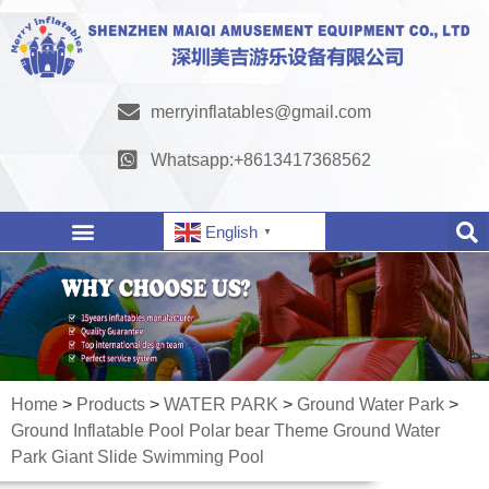
merryinflatables@gmail.com
Whatsapp:+8613417368562
English
▼
Home
>
Products
>
WATER PARK
>
Ground Water Park
>
Ground Inflatable Pool Polar bear Theme Ground Water
Park Giant Slide Swimming Pool