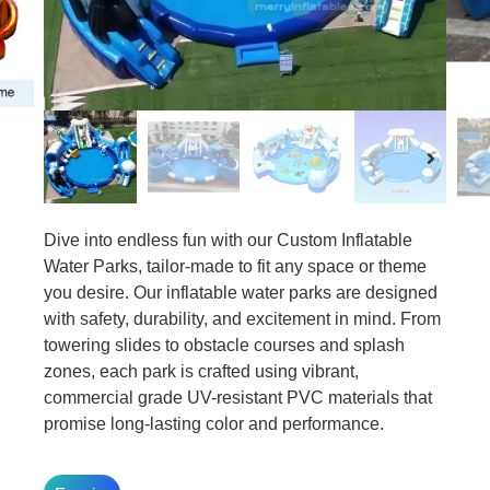
Dive into endless fun with our Custom Inflatable
Water Parks, tailor-made to fit any space or theme
you desire. Our inflatable water parks are designed
with safety, durability, and excitement in mind. From
towering slides to obstacle courses and splash
zones, each park is crafted using vibrant,
commercial grade UV-resistant PVC materials that
promise long-lasting color and performance.