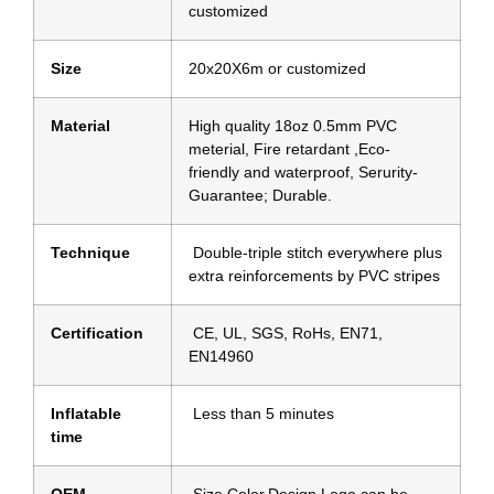
customized
Size
20x20X6m or customized
Material
High quality 18oz 0.5mm PVC
meterial, Fire retardant ,Eco-
friendly and waterproof, Serurity-
Guarantee; Durable.
Technique
Double-triple stitch everywhere plus
extra reinforcements by PVC stripes
Certification
CE, UL, SGS, RoHs, EN71,
EN14960
Inflatable
Less than 5 minutes
time
OEM
Size,Color,Design,Logo can be