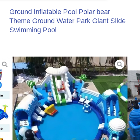
Ground Inflatable Pool Polar bear
Theme Ground Water Park Giant Slide
Swimming Pool