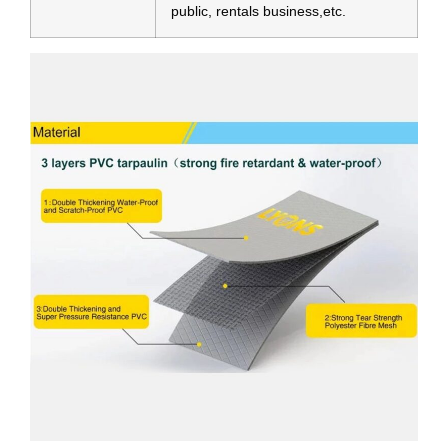
public, rentals business,etc.