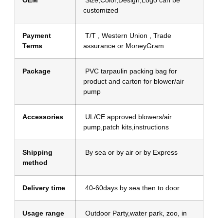
customized
Payment
T/T , Western Union , Trade
Terms
assurance or MoneyGram
Package
PVC tarpaulin packing bag for
product and carton for blower/air
pump
Accessories
UL/CE approved blowers/air
pump,patch kits,instructions
Shipping
By sea or by air or by Express
method
Delivery time
40-60days by sea then to door
Usage range
Outdoor Party,water park, zoo, in