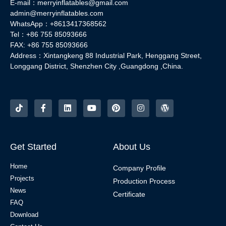
E-mail：merryinflatables@gmail.com
admin@merryinflatables.com
WhatsApp：+8613417368562
Tel：+86 755 85093666
FAX: +86 755 85093666
Address：Xintangkeng 88 Industrial Park, Henggang Street,
Longgang District, Shenzhen City ,Guangdong ,China.
Get Started
About Us
Home
Company Profile
Projects
Production Process
News
Certificate
FAQ
Download