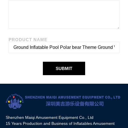
PRODUCT NAME
SUBMIT
Shenzhen Maiqi Amusement Equipment Co., Ltd
15 Years Production and Business of Inflatables Amusement