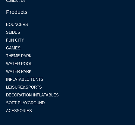
Contact Us
Products
BOUNCERS
SLIDES
FUN CITY
GAMES
THEME PARK
WATER POOL
WATER PARK
INFLATABLE TENTS
LEISURE&SPORTS
DECORATION INFLATABLES
SOFT PLAYGROUND
ACESSORIES