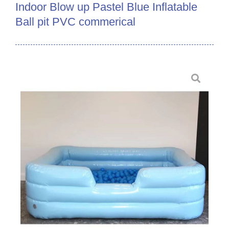
Indoor Blow up Pastel Blue Inflatable
Ball pit PVC commerical