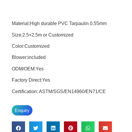
Material:High durable PVC Tarpaulin 0.55mm
Size:2.5×2.5m or Customized
Color:Customized
Blower:included
ODM/OEM:Yes
Factory Direct:Yes
Certification: ASTM/SGS/EN14960/EN71/CE
Enquiry