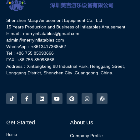
Shenzhen Maiqi Amusement Equipment Co., Ltd
15 Years Production and Business of Inflatables Amusement
E-mail：merryinflatables@gmail.com
admin@merryinflatables.com
WhatsApp：+8613417368562
Tel：+86 755 85093666
FAX: +86 755 85093666
Address：Xintangkeng 88 Industrial Park, Henggang Street,
Longgang District, Shenzhen City ,Guangdong ,China.
Get Started
About Us
Home
Company Profile