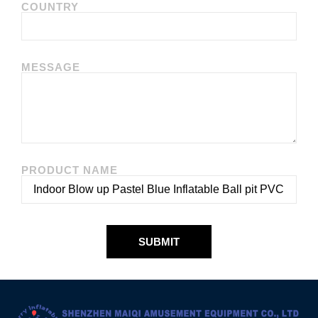
COUNTRY
MESSAGE
PRODUCT NAME
SUBMIT