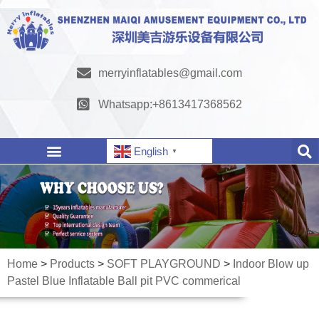
merryinflatables@gmail.com
Whatsapp:+8613417368562
English
▼
Home
>
Products
>
SOFT PLAYGROUND
>
Indoor Blow up
Pastel Blue Inflatable Ball pit PVC commerical