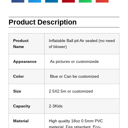
Product Description
Product
Inflatable Ball pit Air sealed (no need
Name
of blower)
Appearance
As pictures or customizede
Color
Blue or Can be customized
Size
2.5X2.5m or customized
Capacity
2-3Kids
Material
High quality 18oz 0.5mm PVC
meterial, Fire retardant ,Eco-