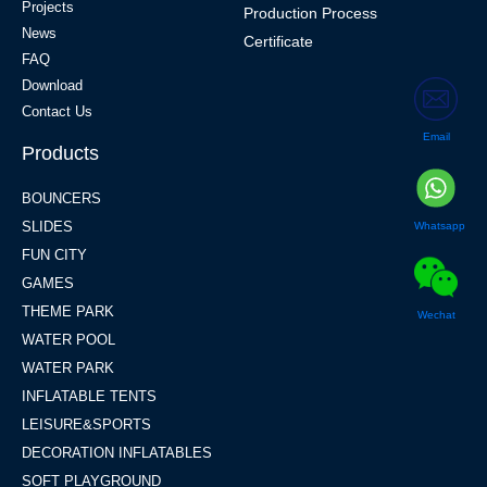
Projects
Production Process
News
Certificate
FAQ
Download
Contact Us
Email
Products
BOUNCERS
SLIDES
Whatsapp
FUN CITY
GAMES
THEME PARK
Wechat
WATER POOL
WATER PARK
INFLATABLE TENTS
LEISURE&SPORTS
DECORATION INFLATABLES
SOFT PLAYGROUND