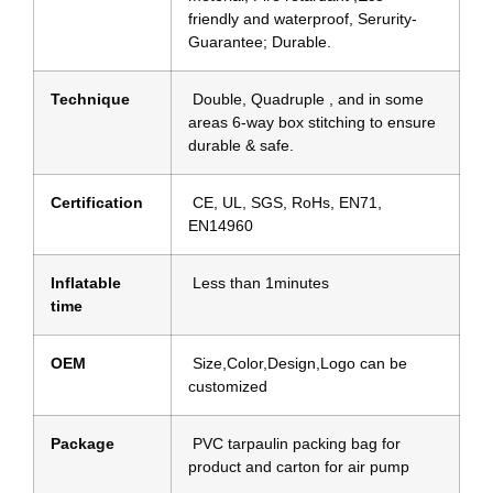
friendly and waterproof, Serurity-
Guarantee; Durable.
Technique
Double, Quadruple , and in some
areas 6-way box stitching to ensure
durable & safe.
Certification
CE, UL, SGS, RoHs, EN71,
EN14960
Inflatable
Less than 1minutes
time
OEM
Size,Color,Design,Logo can be
customized
Package
PVC tarpaulin packing bag for
product and carton for air pump