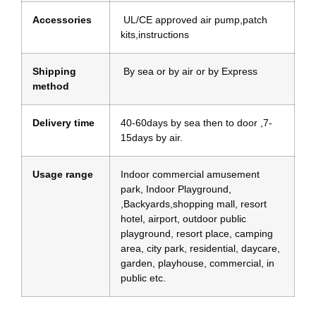
Accessories
UL/CE approved air pump,patch
kits,instructions
Shipping
By sea or by air or by Express
method
Delivery time
40-60days by sea then to door ,7-
15days by air.
Usage range
Indoor commercial amusement
park, Indoor Playground,
,Backyards,shopping mall, resort
hotel, airport, outdoor public
playground, resort place, camping
area, city park, residential, daycare,
garden, playhouse, commercial, in
public etc.