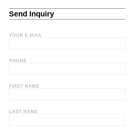
Send Inquiry
YOUR E-MAIL
PHONE
FIRST NAME
LAST NAME