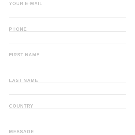
YOUR E-MAIL
PHONE
FIRST NAME
LAST NAME
COUNTRY
MESSAGE