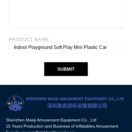
PRODUCT NAME
SUBMIT
Shenzhen Maiqi Amusement Equipment Co., Ltd
15 Years Production and Business of Inflatables Amusement