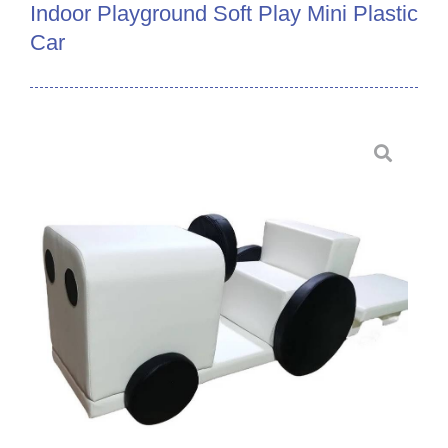
Indoor Playground Soft Play Mini Plastic
Car