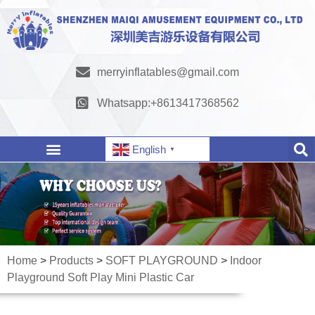
merryinflatables@gmail.com
Whatsapp:+8613417368562
English
▼
Home
>
Products
>
SOFT PLAYGROUND
>
Indoor
Playground Soft Play Mini Plastic Car