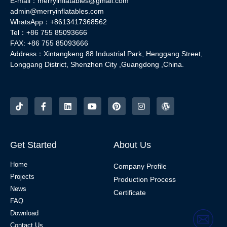
E-mail：merryinflatables@gmail.com
admin@merryinflatables.com
WhatsApp：+8613417368562
Tel：+86 755 85093666
FAX: +86 755 85093666
Address：Xintangkeng 88 Industrial Park, Henggang Street,
Longgang District, Shenzhen City ,Guangdong ,China.
Get Started
About Us
Home
Company Profile
Projects
Production Process
News
Certificate
FAQ
Download
Contact Us