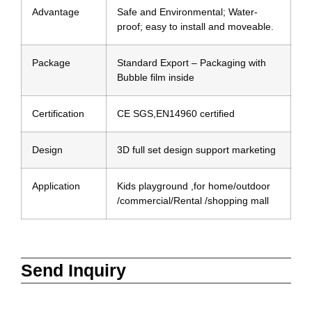
Advantage
Safe and Environmental; Water-
proof; easy to install and moveable.
Package
Standard Export – Packaging with
Bubble film inside
Certification
CE SGS,EN14960 certified
Design
3D full set design support marketing
Application
Kids playground ,for home/outdoor
/commercial/Rental /shopping mall
Send Inquiry