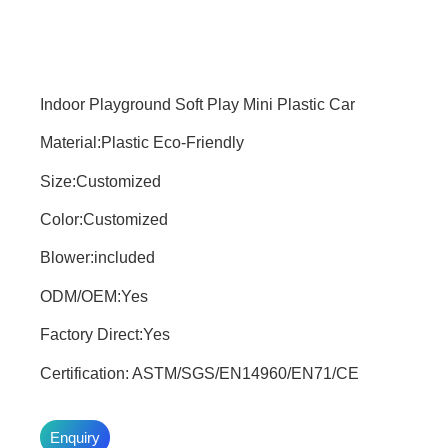
Indoor Playground Soft Play Mini Plastic Car
Material:Plastic Eco-Friendly
Size:Customized
Color:Customized
Blower:included
ODM/OEM:Yes
Factory Direct:Yes
Certification: ASTM/SGS/EN14960/EN71/CE
Enquiry