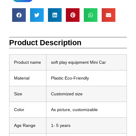
Product Description
Product name
soft play equipment Mini Car
Material
Plastic Eco-Friendly
Size
Customized size
Color
As picture, customizable
Age Range
1- 5 years