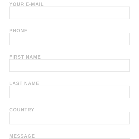
YOUR E-MAIL
PHONE
FIRST NAME
LAST NAME
COUNTRY
MESSAGE