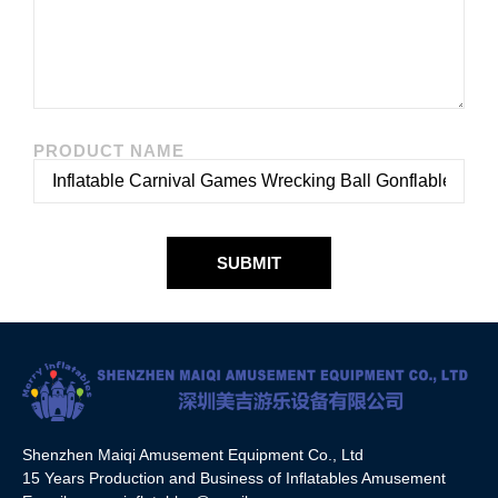
PRODUCT NAME
SUBMIT
Shenzhen Maiqi Amusement Equipment Co., Ltd
15 Years Production and Business of Inflatables Amusement