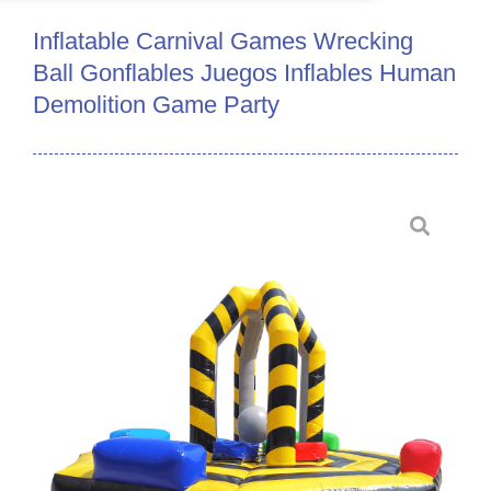
Inflatable Carnival Games Wrecking
Ball Gonflables Juegos Inflables Human
Demolition Game Party