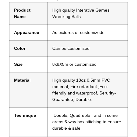
Product
High quality Interative Games
Name
Wrecking Balls
Appearance
As pictures or customizede
Color
Can be customized
Size
8x8X5m or customized
Material
High quality 18oz 0.5mm PVC
meterial, Fire retardant ,Eco-
friendly and waterproof, Serurity-
Guarantee; Durable.
Technique
Double, Quadruple , and in some
areas 6-way box stitching to ensure
durable & safe.