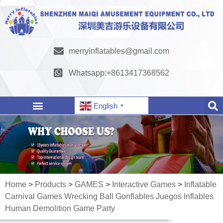
merryinflatables@gmail.com
Whatsapp:+8613417368562
English
▼
Home
>
Products
>
GAMES
>
Interactive Games
>
Inflatable
Carnival Games Wrecking Ball Gonflables Juegos Inflables
Human Demolition Game Party