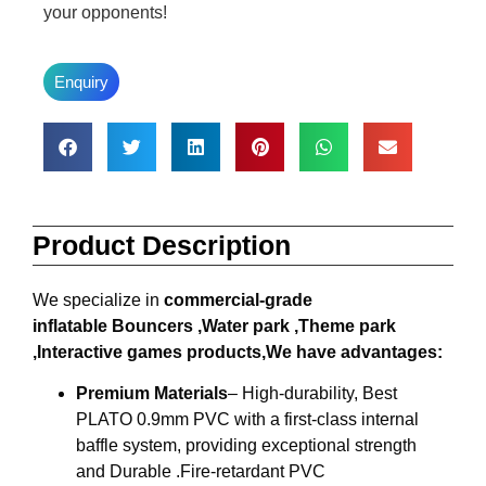
your opponents!
Enquiry
Product Description
We specialize in
commercial-grade
inflatable
Bouncers ,W
ater park ,
T
heme park
,
I
nteractive games products,We have advantages:
Premium Materials
– High-durability, Best
PLATO 0.9mm PVC with a first-class internal
baffle system, providing exceptional strength
and Durable .Fire-retardant PVC