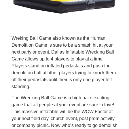
Wreking Ball Game also known as the Human
Demolition Game is sure to be a smash hit at your
next party or event. Dallas Inflatable Wrecking Ball
Game allows up to 4 players to play at a time.
Players stand on inflated pedastals and push the
demolition ball at other players trying to knock them
off their pedastals until their is only one player left
standing.
The Wrecking Ball Game is a high pace exciting
game that all people at your event are sure to love!
This massive inflatable will be the WOW Factor at
your next field day, church event, post prom activity,
or company picnic. Now who’s ready to go demolish