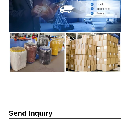
Send Inquiry