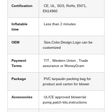
Certification
CE, UL, SGS, RoHs, EN71,
EN14960
Inflatable
Less than 2 minutes
time
OEM
Size,Color,Design,Logo can be
customized
Payment
T/T , Western Union , Trade
Terms
assurance or MoneyGram
Package
PVC tarpaulin packing bag for
product and carton for blower
Accessories
UL/CE approved blower/air
pump,patch kits,instructions