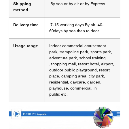
Shipping
By sea or by air or by Express
method
Delivery time
7-15 working days By air ,40-
60days by sea then to door
Usage range
Indoor commercial amusement
park, trampoline park, sports park,
adventure park, school training
,shopping mall, resort hotel, airport,
outdoor public playground, resort
place, camping area, city park,
residential, daycare, garden,
playhouse, commercial, in
public etc.