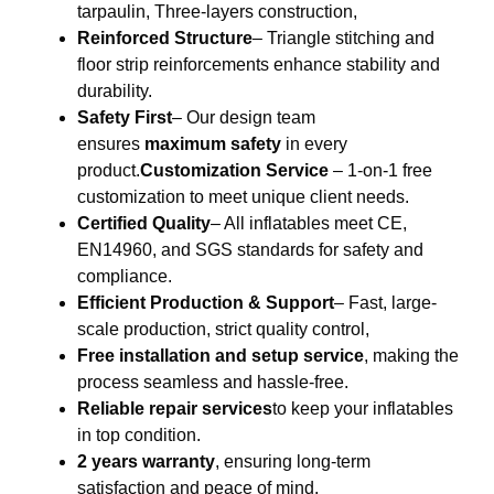
tarpaulin, Three-layers construction,
Reinforced Structure
– Triangle stitching and
floor strip reinforcements enhance stability and
durability.
Safety First
– Our design team
ensures
maximum safety
in every
product.
Customization Service
– 1-on-1 free
customization to meet unique client needs.
Certified Quality
– All inflatables meet CE,
EN14960, and SGS standards for safety and
compliance.
Efficient Production & Support
– Fast, large-
scale production, strict quality control,
Free installation and setup service
, making the
process seamless and hassle-free.
Reliable repair services
to keep your inflatables
in top condition.
2 years warranty
, ensuring long-term
satisfaction and peace of mind.