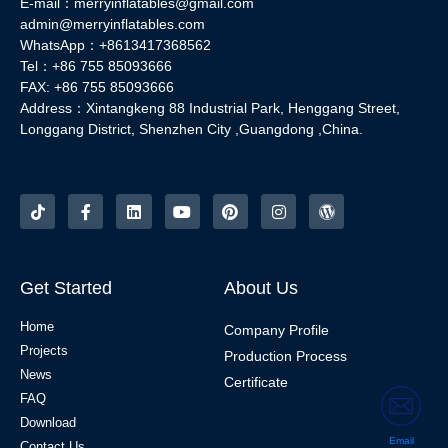
E-mail：merryinflatables@gmail.com
admin@merryinflatables.com
WhatsApp：+8613417368562
Tel：+86 755 85093666
FAX: +86 755 85093666
Address：Xintangkeng 88 Industrial Park, Henggang Street,
Longgang District, Shenzhen City ,Guangdong ,China.
Get Started
About Us
Home
Company Profile
Projects
Production Process
News
Certificate
FAQ
Download
Email
Contact Us