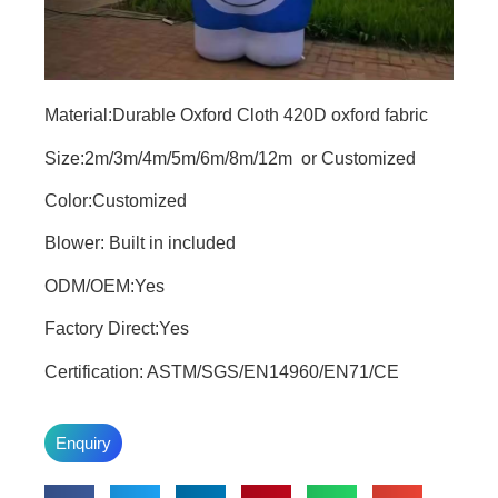
Material:Durable Oxford Cloth 420D oxford fabric
Size:2m/3m/4m/5m/6m/8m/12m or Customized
Color:Customized
Blower: Built in included
ODM/OEM:Yes
Factory Direct:Yes
Certification: ASTM/SGS/EN14960/EN71/CE
Enquiry