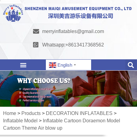
merryinflatables@gmail.com
Whatsapp:+8613417368562
English
▼
Home
>
Products
>
DECORATION INFLATABLES
>
Inflatable Model
>
Inflatable Cartoon Doraemon Model
Cartoon Theme Air blow up