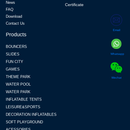
News
Certificate
FAQ
Download
Contact Us
Email
Products
BOUNCERS
SLIDES
Whatsapp
FUN CITY
GAMES
THEME PARK
Wechat
WATER POOL
WATER PARK
INFLATABLE TENTS
LEISURE&SPORTS
DECORATION INFLATABLES
SOFT PLAYGROUND
ACESSORIES