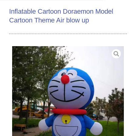
Inflatable Cartoon Doraemon Model
Cartoon Theme Air blow up