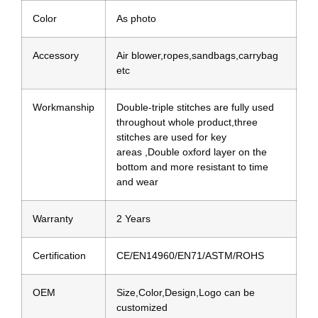
Color
As photo
Accessory
Air blower,ropes,sandbags,carrybag
etc
Workmanship
Double-triple stitches are fully used
throughout whole product,three
stitches are used for key
areas ,Double oxford layer on the
bottom and more resistant to time
and wear
Warranty
2 Years
Certification
CE/EN14960/EN71/ASTM/ROHS
OEM
Size,Color,Design,Logo can be
customized