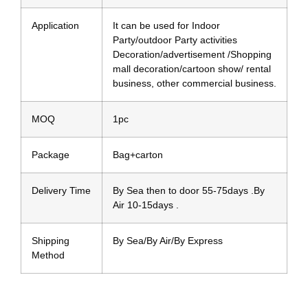
Application
It can be used for Indoor
Party/outdoor Party activities
Decoration/advertisement /Shopping
mall decoration/cartoon show/ rental
business, other commercial business.
MOQ
1pc
Package
Bag+carton
Delivery Time
By Sea then to door 55-75days .By
Air 10-15days .
Shipping
By Sea/By Air/By Express
Method