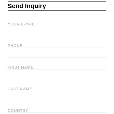
Send Inquiry
YOUR E-MAIL
PHONE
FIRST NAME
LAST NAME
COUNTRY