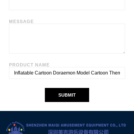
MESSAGE
PRODUCT NAME
SUBMIT