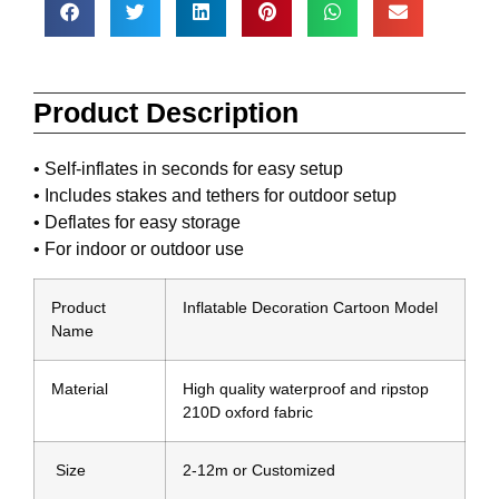
Product Description
• Self-inflates in seconds for easy setup
• Includes stakes and tethers for outdoor setup
• Deflates for easy storage
• For indoor or outdoor use
Product
Inflatable Decoration Cartoon Model
Name
Material
High quality waterproof and ripstop
210D oxford fabric
Size
2-12m or Customized