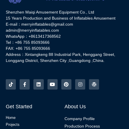
Shenzhen Maiqi Amusement Equipment Co., Ltd
15 Years Production and Business of Inflatables Amusement
E-mail：merryinflatables@gmail.com
admin@merryinflatables.com
WhatsApp：+8613417368562
Tel：+86 755 85093666
FAX: +86 755 85093666
Address：Xintangkeng 88 Industrial Park, Henggang Street,
Longgang District, Shenzhen City ,Guangdong ,China.
Get Started
About Us
Home
Company Profile
Projects
Production Process