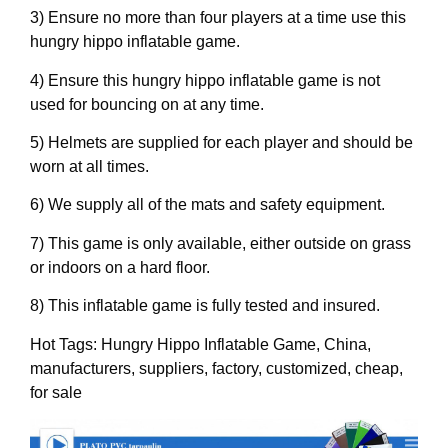
3) Ensure no more than four players at a time use this
hungry hippo inflatable game.
4) Ensure this hungry hippo inflatable game is not
used for bouncing on at any time.
5) Helmets are supplied for each player and should be
worn at all times.
6) We supply all of the mats and safety equipment.
7) This game is only available, either outside on grass
or indoors on a hard floor.
8) This inflatable game is fully tested and insured.
Hot Tags: Hungry Hippo Inflatable Game, China,
manufacturers, suppliers, factory, customized, cheap,
for sale