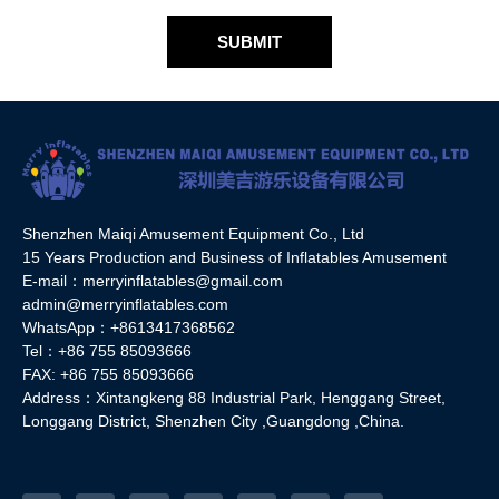
SUBMIT
Shenzhen Maiqi Amusement Equipment Co., Ltd
15 Years Production and Business of Inflatables Amusement
E-mail：merryinflatables@gmail.com
admin@merryinflatables.com
WhatsApp：+8613417368562
Tel：+86 755 85093666
FAX: +86 755 85093666
Address：Xintangkeng 88 Industrial Park, Henggang Street,
Longgang District, Shenzhen City ,Guangdong ,China.