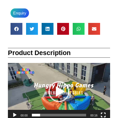
Enquiry
Product Description
Video
Player
00:00
00:16