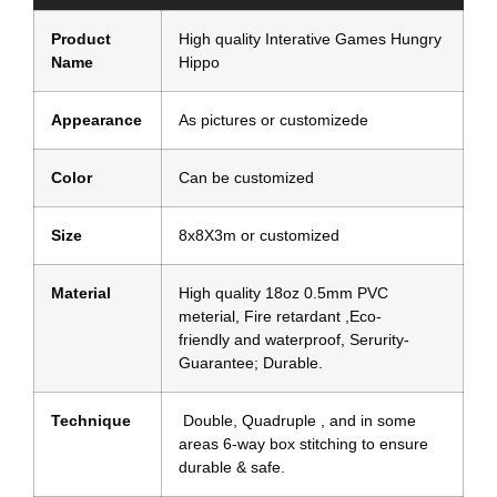
Product
High quality Interative Games Hungry
Name
Hippo
Appearance
As pictures or customizede
Color
Can be customized
Size
8x8X3m or customized
Material
High quality 18oz 0.5mm PVC
meterial, Fire retardant ,Eco-
friendly and waterproof, Serurity-
Guarantee; Durable.
Technique
Double, Quadruple , and in some
areas 6-way box stitching to ensure
durable & safe.