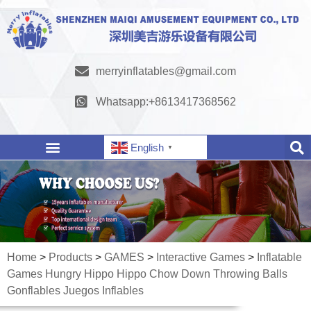
merryinflatables@gmail.com
Whatsapp:+8613417368562
English
▼
Home
>
Products
>
GAMES
>
Interactive Games
>
Inflatable
Games Hungry Hippo Hippo Chow Down Throwing Balls
Gonflables Juegos Inflables