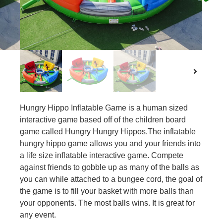
Hungry Hippo Inflatable Game is a human sized
interactive game based off of the children board
game called Hungry Hungry Hippos.The inflatable
hungry hippo game allows you and your friends into
a life size inflatable interactive game. Compete
against friends to gobble up as many of the balls as
you can while attached to a bungee cord, the goal of
the game is to fill your basket with more balls than
your opponents. The most balls wins. It is great for
any event.