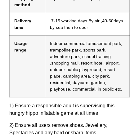
method
Delivery
7-15 working days By air ,40-60days
time
by sea then to door
Usage
Indoor commercial amusement park,
range
trampoline park, sports park,
adventure park, school training
,shopping mall, resort hotel, airport,
outdoor public playground, resort
place, camping area, city park,
residential, daycare, garden,
playhouse, commercial, in public etc.
1) Ensure a responsible adult is supervising this
hungry hippo inflatable game at all times
2) Ensure all users remove shoes. Jewellery,
Spectacles and any hard or sharp items.