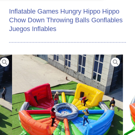
Inflatable Games Hungry Hippo Hippo
Chow Down Throwing Balls Gonflables
Juegos Inflables