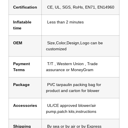
Certification
CE, UL, SGS, RoHs, EN71, EN14960
Inflatable
Less than 2 minutes
time
OEM
Size,Color,Design,Logo can be
customized
Payment
T/T , Western Union , Trade
Terms
assurance or MoneyGram
Package
PVC tarpaulin packing bag for
product and carton for blower
Accessories
UL/CE approved blower/air
pump,patch kits,instructions
Shipping
By sea or by air or by Express