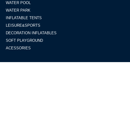
WATER POOL
WATER PARK
INFLATABLE TENTS
LEISURE&SPORTS
DECORATION INFLATABLES
SOFT PLAYGROUND
ACESSORIES