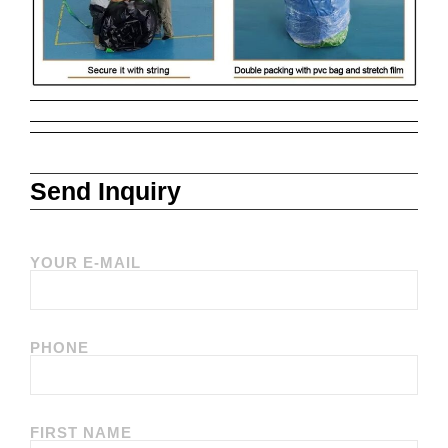
Send Inquiry
YOUR E-MAIL
PHONE
FIRST NAME