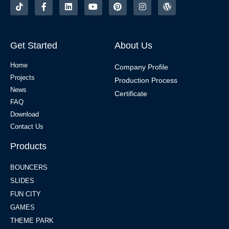
Get Started
About Us
Home
Company Profile
Projects
Production Process
News
Certificate
FAQ
Download
Contact Us
Products
BOUNCERS
SLIDES
FUN CITY
GAMES
THEME PARK