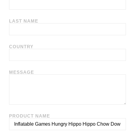
LAST NAME
COUNTRY
MESSAGE
PRODUCT NAME