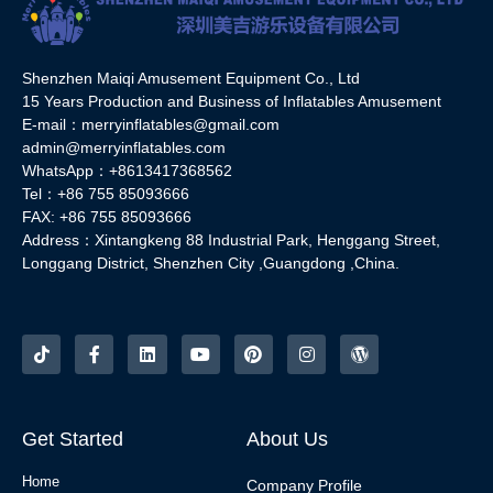
Shenzhen Maiqi Amusement Equipment Co., Ltd
15 Years Production and Business of Inflatables Amusement
E-mail：merryinflatables@gmail.com
admin@merryinflatables.com
WhatsApp：+8613417368562
Tel：+86 755 85093666
FAX: +86 755 85093666
Address：Xintangkeng 88 Industrial Park, Henggang Street,
Longgang District, Shenzhen City ,Guangdong ,China.
Get Started
About Us
Home
Company Profile