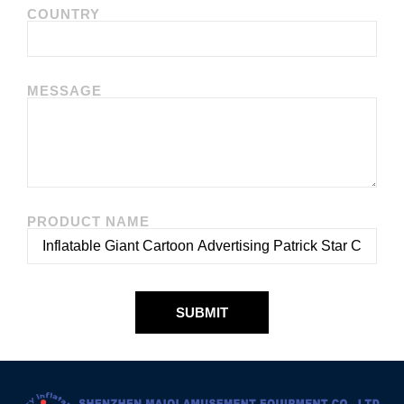
COUNTRY
MESSAGE
PRODUCT NAME
SUBMIT