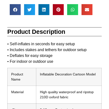
Product Description
• Self-inflates in seconds for easy setup
• Includes stakes and tethers for outdoor setup
• Deflates for easy storage
• For indoor or outdoor use
Product
Inflatable Decoration Cartoon Model
Name
Material
High quality waterproof and ripstop
210D oxford fabric