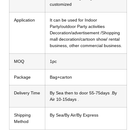
customized
Application
It can be used for Indoor
Party/outdoor Party activities
Decoration/advertisement /Shopping
mall decoration/cartoon show/ rental
business, other commercial business.
MOQ
1pc
Package
Bag+carton
Delivery Time
By Sea then to door 55-75days .By
Air 10-15days .
Shipping
By Sea/By Air/By Express
Method