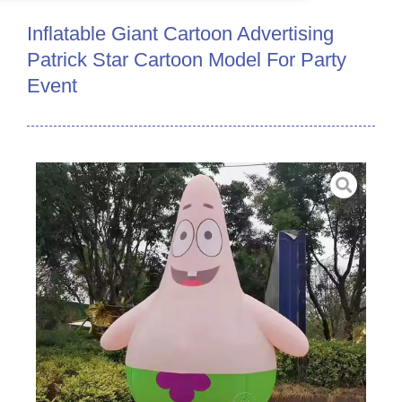
Inflatable Giant Cartoon Advertising
Patrick Star Cartoon Model For Party
Event