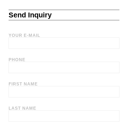
Send Inquiry
YOUR E-MAIL
PHONE
FIRST NAME
LAST NAME