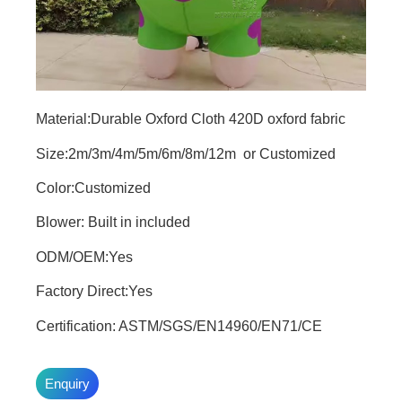
Material:Durable Oxford Cloth 420D oxford fabric
Size:2m/3m/4m/5m/6m/8m/12m or Customized
Color:Customized
Blower: Built in included
ODM/OEM:Yes
Factory Direct:Yes
Certification: ASTM/SGS/EN14960/EN71/CE
Enquiry