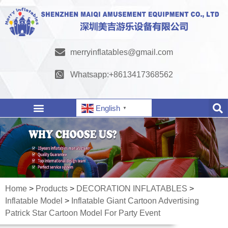
merryinflatables@gmail.com
Whatsapp:+8613417368562
English
▼
Home
>
Products
>
DECORATION INFLATABLES
>
Inflatable Model
>
Inflatable Giant Cartoon Advertising
Patrick Star Cartoon Model For Party Event