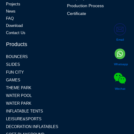
Projects
Production Process
News
Certificate
FAQ
Download
Contact Us
Email
Products
BOUNCERS
SLIDES
Whatsapp
FUN CITY
GAMES
THEME PARK
Wechat
WATER POOL
WATER PARK
INFLATABLE TENTS
LEISURE&SPORTS
DECORATION INFLATABLES