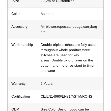
Size
2-12m or Customized
Color
As photo
Accessory
Air blower,ropes,sandbags,carrybag
etc
Workmanship
Double-triple stitches are fully used
throughout whole product,three
stitches are used for key
areas ,Double oxford layer on the
bottom and more resistant to time
and wear
Warranty
2 Years
Certification
CE/EN14960/EN71/ASTM/ROHS
OEM
Size,Color,Design,Logo can be