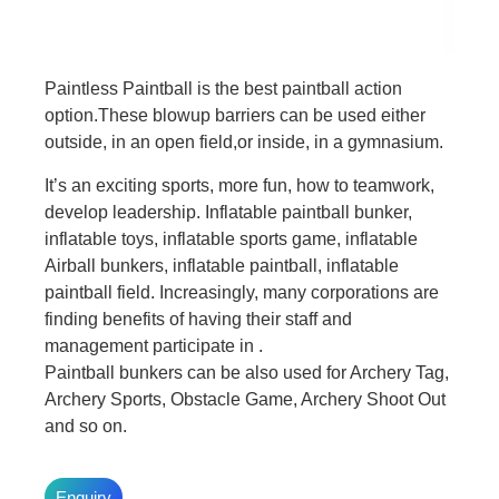
Paintless Paintball is the best paintball action
option.These blowup barriers can be used either
outside, in an open field,or inside, in a gymnasium.
It’s an exciting sports, more fun, how to teamwork,
develop leadership. Inflatable paintball bunker,
inflatable toys, inflatable sports game, inflatable
Airball bunkers, inflatable paintball, inflatable
paintball field. Increasingly, many corporations are
finding benefits of having their staff and
management participate in .
Paintball bunkers can be also used for Archery Tag,
Archery Sports, Obstacle Game, Archery Shoot Out
and so on.
Enquiry