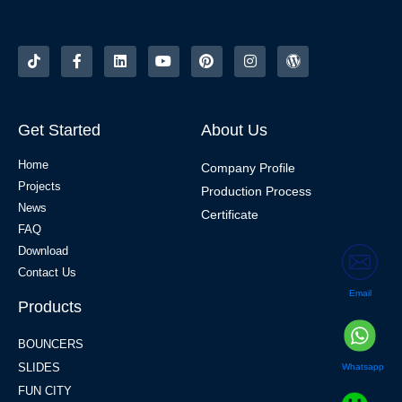
Get Started
About Us
Home
Company Profile
Projects
Production Process
News
Certificate
FAQ
Download
Contact Us
Email
Products
BOUNCERS
SLIDES
Whatsapp
FUN CITY