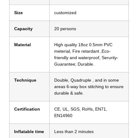
Size
customized
Capacity
20 persons
Material
High quality 18oz 0.5mm PVC
meterial, Fire retardant ,Eco-
friendly and waterproof, Serurity-
Guarantee; Durable.
Technique
Double, Quadruple , and in some
areas 6-way box stitching to ensure
durable & safe.
Certification
CE, UL, SGS, RoHs, EN71,
EN14960
Inflatable time
Less than 2 minutes