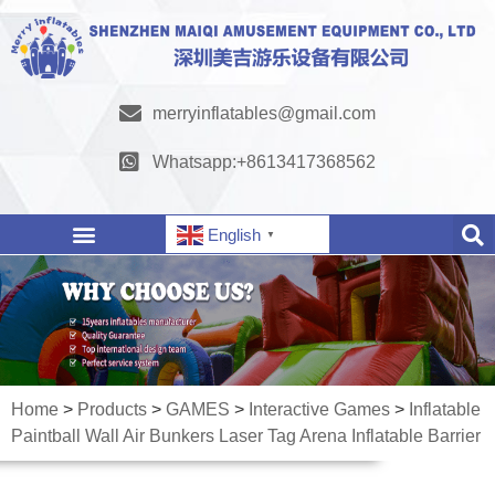
merryinflatables@gmail.com
Whatsapp:+8613417368562
English
▼
Home
>
Products
>
GAMES
>
Interactive Games
>
Inflatable
Paintball Wall Air Bunkers Laser Tag Arena Inflatable Barrier