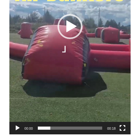
00:00
00:18