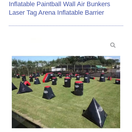
Inflatable Paintball Wall Air Bunkers
Laser Tag Arena Inflatable Barrier