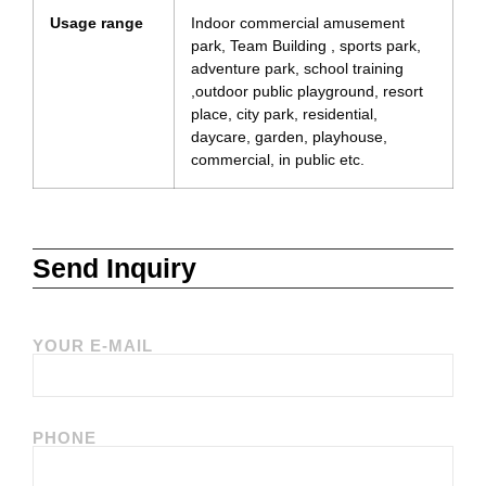
Usage range
Indoor commercial amusement
park, Team Building , sports park,
adventure park, school training
,outdoor public playground, resort
place, city park, residential,
daycare, garden, playhouse,
commercial, in public etc.
Send Inquiry
YOUR E-MAIL
PHONE