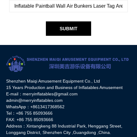
SUBMIT
Shenzhen Maiqi Amusement Equipment Co., Ltd
15 Years Production and Business of Inflatables Amusement
E-mail：merryinflatables@gmail.com
admin@merryinflatables.com
WhatsApp：+8613417368562
Tel：+86 755 85093666
FAX: +86 755 85093666
Address：Xintangkeng 88 Industrial Park, Henggang Street,
Longgang District, Shenzhen City ,Guangdong ,China.