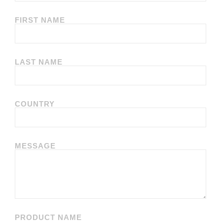
FIRST NAME
LAST NAME
COUNTRY
MESSAGE
PRODUCT NAME