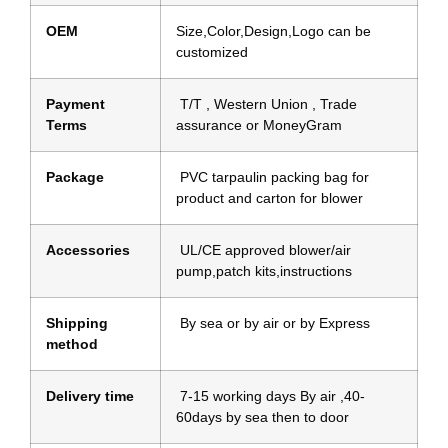
OEM
Size,Color,Design,Logo can be
customized
Payment
T/T , Western Union , Trade
Terms
assurance or MoneyGram
Package
PVC tarpaulin packing bag for
product and carton for blower
Accessories
UL/CE approved blower/air
pump,patch kits,instructions
Shipping
By sea or by air or by Express
method
Delivery time
7-15 working days By air ,40-
60days by sea then to door