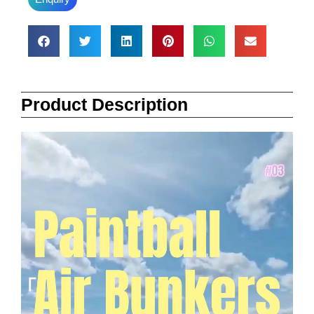
Product Description
Video
Player