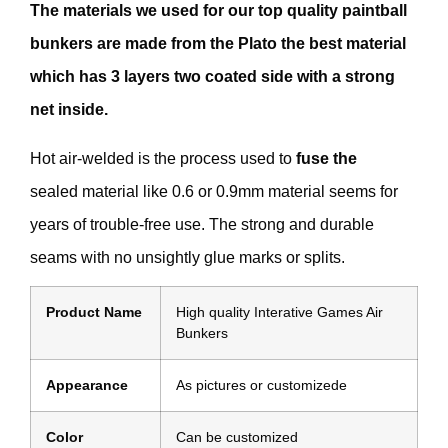
The materials we used for our top quality paintball
bunkers are made from the Plato the best material
which has 3 layers two coated side with a strong
net inside.
Hot air-welded is the process used to
fuse the
sealed material like 0.6 or 0.9mm material seems for
years of trouble-free use. The strong and durable
seams with no unsightly glue marks or splits.
Product Name
High quality Interative Games Air
Bunkers
Appearance
As pictures or customizede
Color
Can be customized