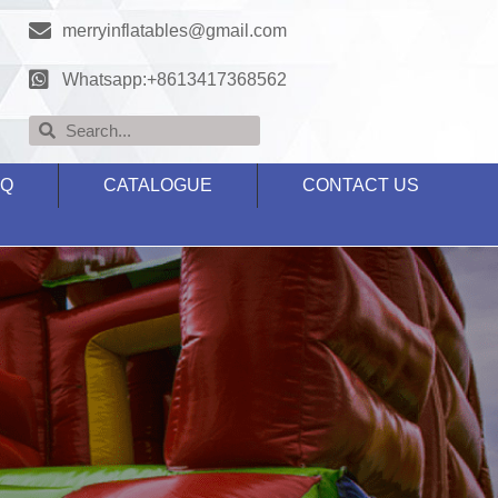
merryinflatables@gmail.com
Whatsapp:+8613417368562
AQ
CATALOGUE
CONTACT US