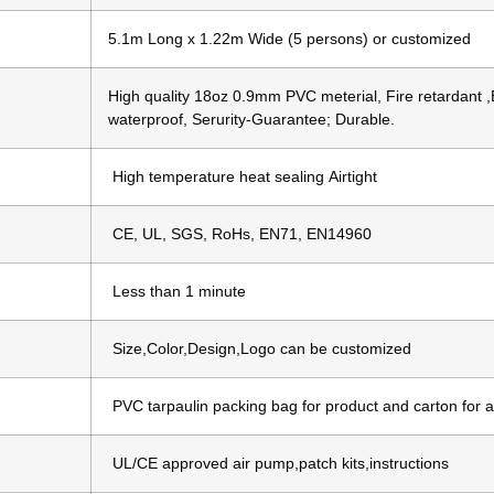
5.1m Long x 1.22m Wide (5 persons) or customized
High quality 18oz 0.9mm PVC meterial, Fire retardant ,
waterproof, Serurity-Guarantee; Durable.
High temperature heat sealing Airtight
CE, UL, SGS, RoHs, EN71, EN14960
Less than 1 minute
Size,Color,Design,Logo can be customized
PVC tarpaulin packing bag for product and carton for 
UL/CE approved air pump,patch kits,instructions