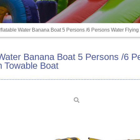
nflatable Water Banana Boat 5 Persons /6 Persons Water Flying
e Water Banana Boat 5 Persons /6 
sh Towable Boat
Airtight inflatable wa
materials and advanc
high quality, just one t
last long even under e
These inflatables are 
water parks, open seas