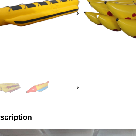
Enquiry
scription