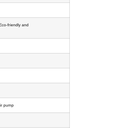
Eco-friendly and
air pump