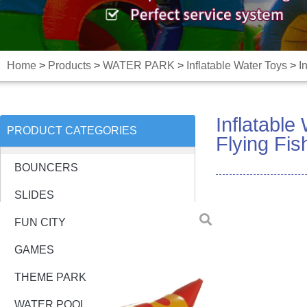
Home
>
Products
>
WATER PARK
>
Inflatable Water Toys
>
I
Inflatabl
PRODUCT CATEGORIES
Flying Fi
BOUNCERS
SLIDES
FUN CITY
GAMES
THEME PARK
WATER POOL