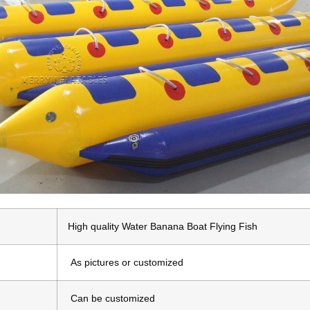
High quality Water Banana Boat Flying Fish
As pictures or customized
Can be customized