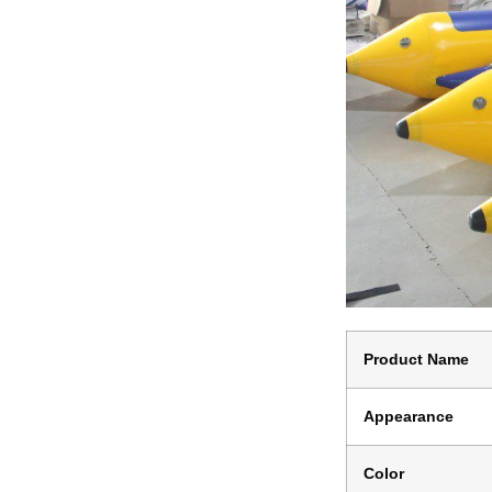
Product Name
Appearance
Color