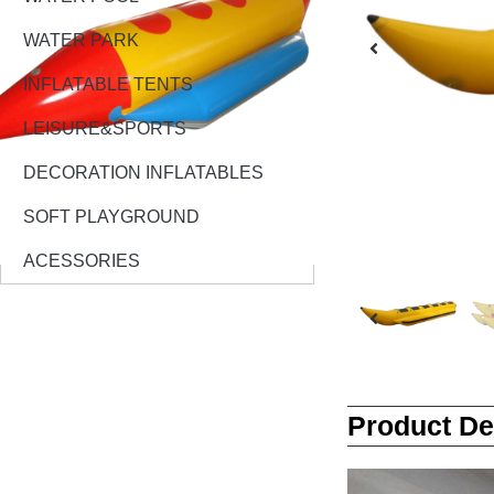
WATER PARK
INFLATABLE TENTS
LEISURE&SPORTS
DECORATION INFLATABLES
SOFT PLAYGROUND
ACESSORIES
Product De