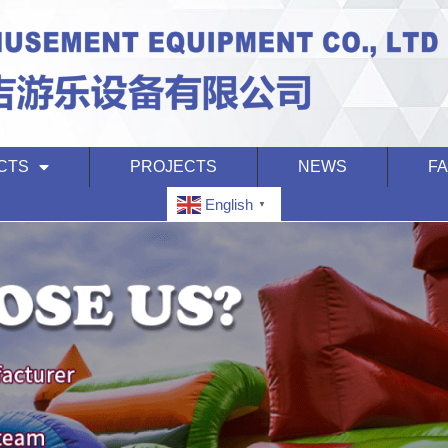
CTS
PROJECTS
NEWS
F
English
▼