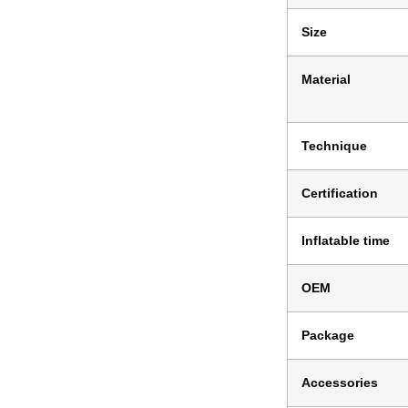
Size
Material
Technique
Certification
Inflatable time
OEM
Package
Accessories