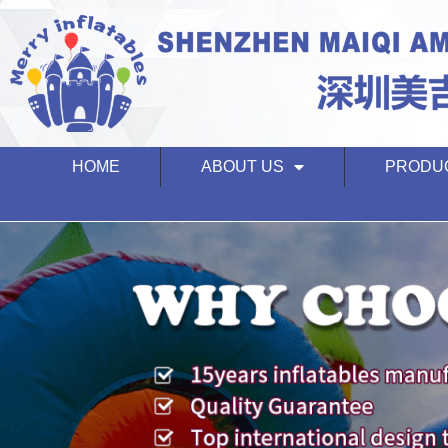
HOME
ABOUT US
PRODU