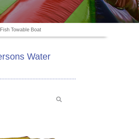
 Fish Towable Boat
Persons Water
ter games are made by high quality
ed welding machine to ensure
ime inflation will keep air well to
xtremely low or high temperature.
usually used as toy games for
, lakes, pools, etc.