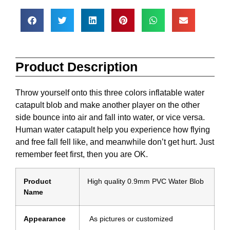
Product Description
Throw yourself onto this three colors inflatable water
catapult blob and make another player on the other
side bounce into air and fall into water, or vice versa.
Human water catapult help you experience how flying
and free fall fell like, and meanwhile don’t get hurt. Just
remember feet first, then you are OK.
Product
High quality 0.9mm PVC Water Blob
Name
Appearance
As pictures or customized