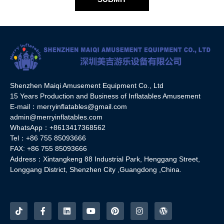
Shenzhen Maiqi Amusement Equipment Co., Ltd
15 Years Production and Business of Inflatables Amusement
E-mail：merryinflatables@gmail.com
admin@merryinflatables.com
WhatsApp：+8613417368562
Tel：+86 755 85093666
FAX: +86 755 85093666
Address：Xintangkeng 88 Industrial Park, Henggang Street,
Longgang District, Shenzhen City ,Guangdong ,China.