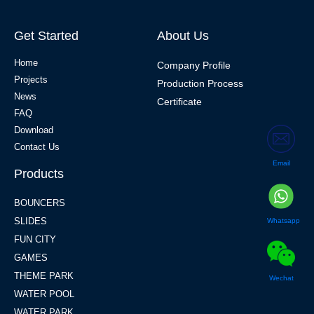
Get Started
About Us
Home
Company Profile
Projects
Production Process
News
Certificate
FAQ
Download
Contact Us
Email
Products
BOUNCERS
SLIDES
Whatsapp
FUN CITY
GAMES
THEME PARK
Wechat
WATER POOL
WATER PARK