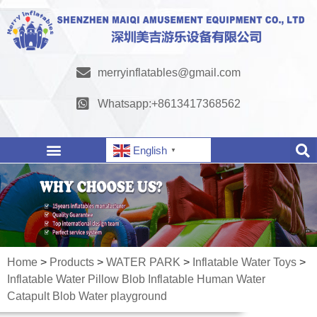
merryinflatables@gmail.com
Whatsapp:+8613417368562
English
▼
Home
>
Products
>
WATER PARK
>
Inflatable Water Toys
>
Inflatable Water Pillow Blob Inflatable Human Water
Catapult Blob Water playground