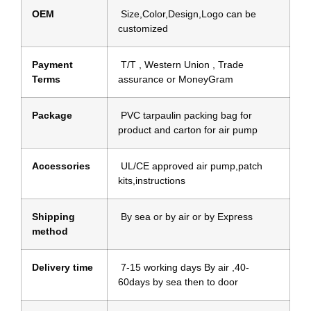
OEM
Size,Color,Design,Logo can be
customized
Payment
T/T , Western Union , Trade
Terms
assurance or MoneyGram
Package
PVC tarpaulin packing bag for
product and carton for air pump
Accessories
UL/CE approved air pump,patch
kits,instructions
Shipping
By sea or by air or by Express
method
Delivery time
7-15 working days By air ,40-
60days by sea then to door