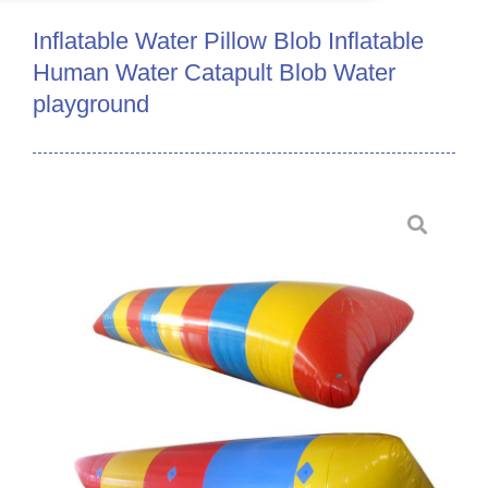
Inflatable Water Pillow Blob Inflatable
Human Water Catapult Blob Water
playground