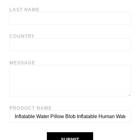
LAST NAME
COUNTRY
MESSAGE
PRODUCT NAME
SUBMIT