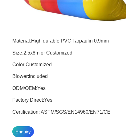
Material:High durable PVC Tarpaulin 0.9mm
Size:2.5x8m or Customized
Color:Customized
Blower:included
ODM/OEM:Yes
Factory Direct:Yes
Certification: ASTM/SGS/EN14960/EN71/CE
Enquiry