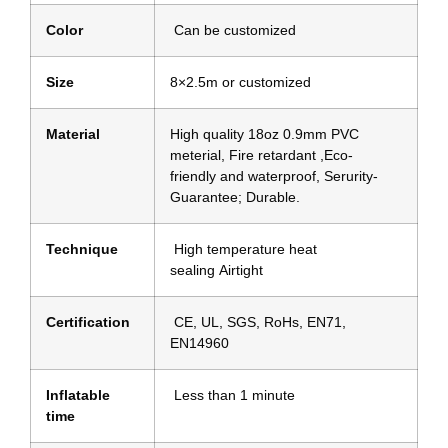
Color
Can be customized
Size
8×2.5m or customized
Material
High quality 18oz 0.9mm PVC
meterial, Fire retardant ,Eco-
friendly and waterproof, Serurity-
Guarantee; Durable.
Technique
High temperature heat
sealing Airtight
Certification
CE, UL, SGS, RoHs, EN71,
EN14960
Inflatable
Less than 1 minute
time