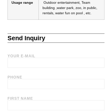
Usage range
Outdoor entertainment, Team
building ,water park, zoo, in public,
rentals, water fun on pool , etc.
Send Inquiry
YOUR E-MAIL
PHONE
FIRST NAME