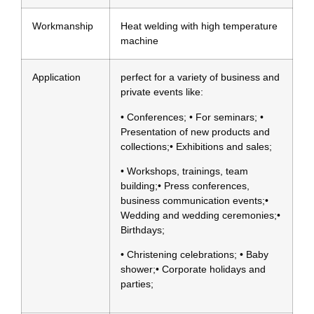
Workmanship
Heat welding with high temperature
machine
Application
perfect for a variety of business and
private events like:
• Conferences; • For seminars; •
Presentation of new products and
collections;• Exhibitions and sales;
• Workshops, trainings, team
building;• Press conferences,
business communication events;•
Wedding and wedding ceremonies;•
Birthdays;
• Christening celebrations; • Baby
shower;• Corporate holidays and
parties;