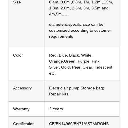
Size
0.4m, 0.6m ,0.8m, 1m, 1.2m ,1.5m,
1.8m, 2.0m, 2.5m, 3m, 3.5m and
4m,5m….
diameters.specific size can be
customized according to customer
requirements
Color
Red, Blue, Black, White,
Orange,Green, Purple, Pink,
Silver, Gold, Pearl,Clear; Iridescent
etc.
Accessory
Electric air pump;Storage bag;
Repair kits.
Warranty
2 Years
Certification
CE/EN14960/EN71/ASTM/ROHS