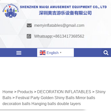
merryinflatables@gmail.com
Whatsapp:+8613417368562
English
▼
Home
>
Products
>
DECORATION INFLATABLES
>
Shiny
Balls
>
Festival Party Golden Shiny Balls Mirror balls
decoration balls Hanging balls double layers