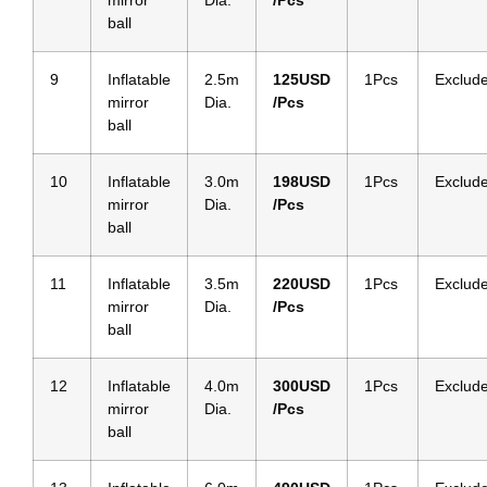
mirror
Dia.
/Pcs
ball
9
Inflatable
2.5m
125
USD
1Pcs
Exclud
mirror
Dia.
/Pcs
ball
10
Inflatable
3.0m
198
USD
1Pcs
Exclud
mirror
Dia.
/Pcs
ball
11
Inflatable
3.5m
220
USD
1Pcs
Exclud
mirror
Dia.
/Pcs
ball
12
Inflatable
4.0m
300
USD
1Pcs
Exclud
mirror
Dia.
/Pcs
ball