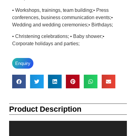
• Workshops, trainings, team building;• Press
conferences, business communication events;•
Wedding and wedding ceremonies;• Birthdays;
• Christening celebrations; • Baby shower;•
Corporate holidays and parties;
Enquiry
Product Description
Video
Player