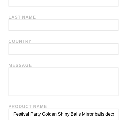
LAST NAME
COUNTRY
MESSAGE
PRODUCT NAME