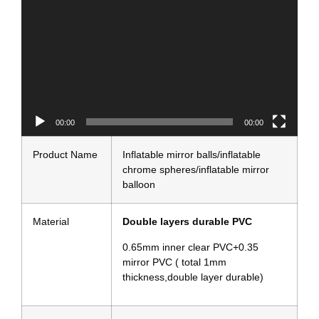
00:00
00:13
Product Name
Inflatable mirror balls/inflatable
chrome spheres/inflatable mirror
balloon
Material
Double layers durable PVC
0.65mm inner clear PVC+0.35
mirror PVC ( total 1mm
thickness,double layer durable)