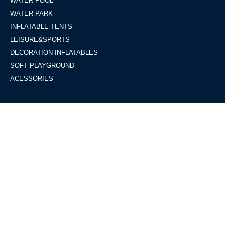
WATER POOL
WATER PARK
INFLATABLE TENTS
LEISURE&SPORTS
DECORATION INFLATABLES
SOFT PLAYGROUND
ACESSORIES