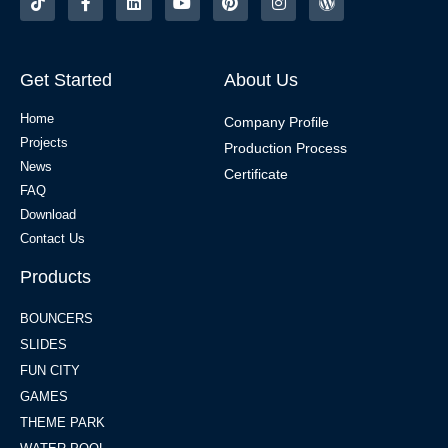
Get Started
About Us
Home
Company Profile
Projects
Production Process
News
Certificate
FAQ
Download
Contact Us
Products
BOUNCERS
SLIDES
FUN CITY
GAMES
THEME PARK