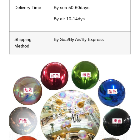
Delivery Time
By sea 50-60days
By air 10-14dys
Shipping
By Sea/By Air/By Express
Method