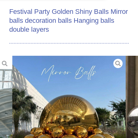
Festival Party Golden Shiny Balls Mirror
balls decoration balls Hanging balls
double layers