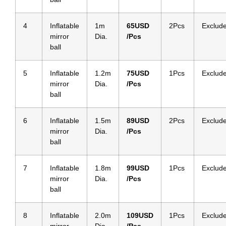
4
Inflatable
1m
65
USD
2Pcs
Exclud
mirror
Dia.
/Pcs
ball
5
Inflatable
1.2m
75
USD
1Pcs
Exclud
mirror
Dia.
/Pcs
ball
6
Inflatable
1.5m
89
USD
2Pcs
Exclud
mirror
Dia.
/Pcs
ball
7
Inflatable
1.8m
99
USD
1Pcs
Exclud
mirror
Dia.
/Pcs
ball
8
Inflatable
2.0m
109
USD
1Pcs
Exclud