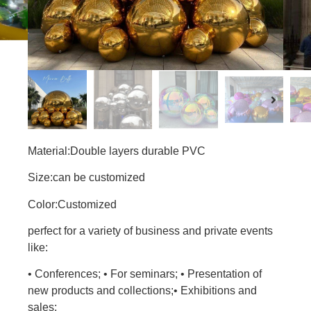
Material:Double layers durable PVC
Size:can be customized
Color:Customized
perfect for a variety of business and private events
like:
• Conferences; • For seminars; • Presentation of
new products and collections;• Exhibitions and
sales;