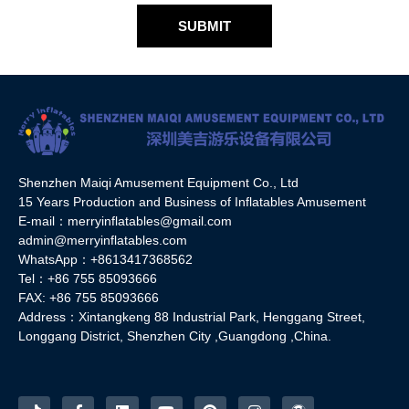
SUBMIT
Shenzhen Maiqi Amusement Equipment Co., Ltd
15 Years Production and Business of Inflatables Amusement
E-mail：merryinflatables@gmail.com
admin@merryinflatables.com
WhatsApp：+8613417368562
Tel：+86 755 85093666
FAX: +86 755 85093666
Address：Xintangkeng 88 Industrial Park, Henggang Street,
Longgang District, Shenzhen City ,Guangdong ,China.