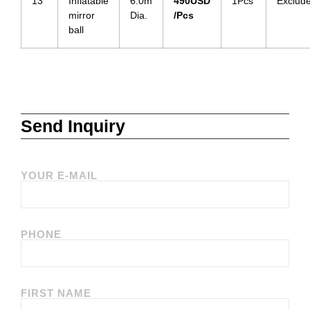
13
Inflatable
6.0m
490
USD
1Pcs
Exclud
mirror
Dia.
/Pcs
ball
Send Inquiry
YOUR E-MAIL
PHONE
FIRST NAME