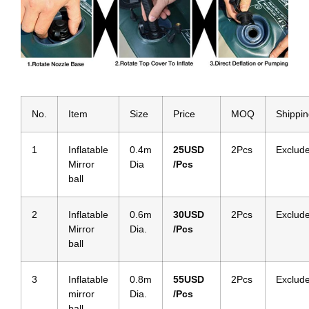
No.
Item
Size
Price
MOQ
Shippi
1
Inflatable
0.4m
25
USD
2Pcs
Exclud
Mirror
Dia
/Pcs
ball
2
Inflatable
0.6m
30
USD
2Pcs
Exclud
Mirror
Dia.
/Pcs
ball
3
Inflatable
0.8m
5
5USD
2Pcs
Exclud
mirror
Dia.
/Pcs
ball