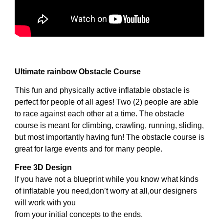
Ultimate rainbow Obstacle Course
This fun and physically active inflatable obstacle is
perfect for people of all ages! Two (2) people are able
to race against each other at a time. The obstacle
course is meant for climbing, crawling, running, sliding,
but most importantly having fun! The obstacle course is
great for large events and for many people.
Free 3D Design
If you have not a blueprint while you know what kinds
of inflatable you need,don’t worry at all,our designers
will work with you
from your initial concepts to the ends.