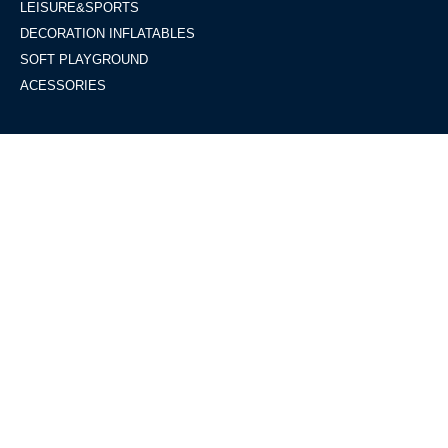
LEISURE&SPORTS
DECORATION INFLATABLES
SOFT PLAYGROUND
ACESSORIES