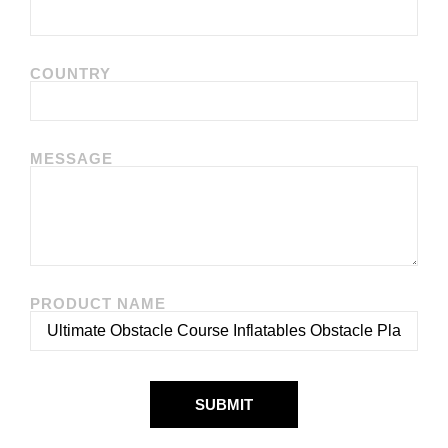
COUNTRY
MESSAGE
PRODUCT NAME
SUBMIT