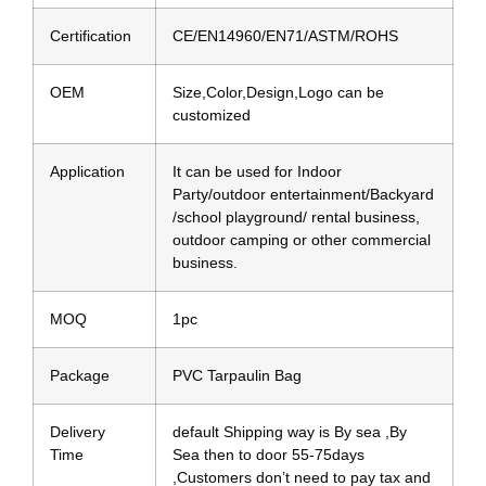
Certification
CE/EN14960/EN71/ASTM/ROHS
OEM
Size,Color,Design,Logo can be
customized
Application
It can be used for Indoor
Party/outdoor entertainment/Backyard
/school playground/ rental business,
outdoor camping or other commercial
business.
MOQ
1pc
Package
PVC Tarpaulin Bag
Delivery
default Shipping way is By sea ,By
Time
Sea then to door 55-75days
,Customers don’t need to pay tax and