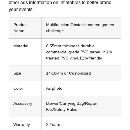
other ads information on inflatables to better brand
your events.
Product
Multifunction Obstacle course games
Name
challenge
Material
0.55mm thickness durable
commercial grade PVC tarpaulin,UV
treated PVC vinyl. Eco-friendly
Size
14x3x4m or Customized
Color
As photo
Accessory
Blower/Carrying Bag/Repair
Kits/Safety Rules
Warranty
2 Years