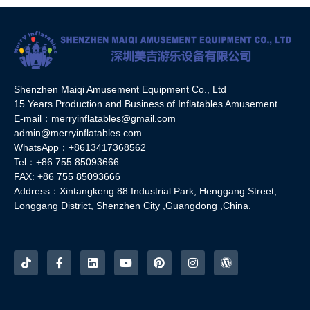
Shenzhen Maiqi Amusement Equipment Co., Ltd
15 Years Production and Business of Inflatables Amusement
E-mail：merryinflatables@gmail.com
admin@merryinflatables.com
WhatsApp：+8613417368562
Tel：+86 755 85093666
FAX: +86 755 85093666
Address：Xintangkeng 88 Industrial Park, Henggang Street,
Longgang District, Shenzhen City ,Guangdong ,China.