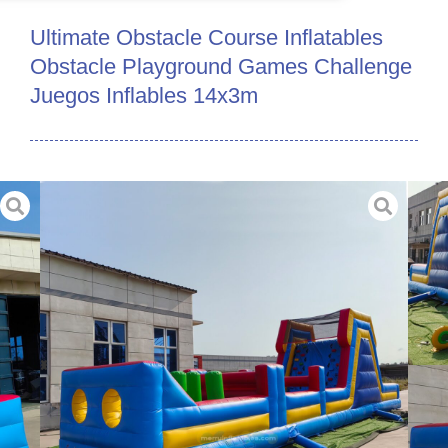
Ultimate Obstacle Course Inflatables
Obstacle Playground Games Challenge
Juegos Inflables 14x3m