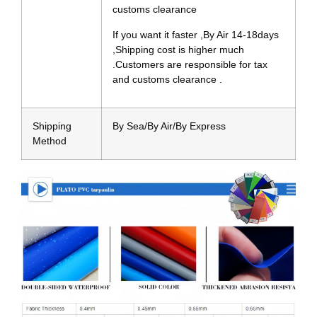
customs clearance
If you want it faster ,By Air 14-18days
,Shipping cost is higher much
.Customers are responsible for tax
and customs clearance .
Shipping
By Sea/By Air/By Express
Method