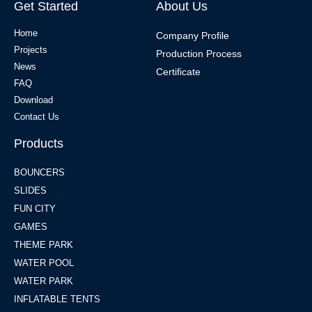
Get Started
About Us
Home
Company Profile
Projects
Production Process
News
Certificate
FAQ
Download
Contact Us
Products
BOUNCERS
SLIDES
FUN CITY
GAMES
THEME PARK
WATER POOL
WATER PARK
INFLATABLE TENTS