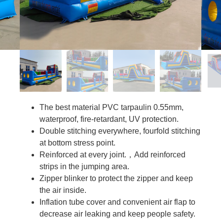
The best material PVC tarpaulin 0.55mm,
waterproof, fire-retardant, UV protection.
Double stitching everywhere, fourfold stitching
at bottom stress point.
Reinforced at every joint.，Add reinforced
strips in the jumping area.
Zipper blinker to protect the zipper and keep
the air inside.
Inflation tube cover and convenient air flap to
decrease air leaking and keep people safety.