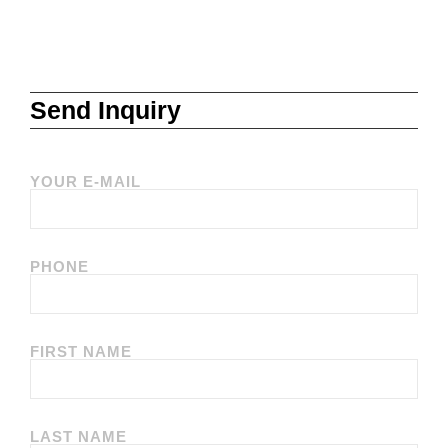
Send Inquiry
YOUR E-MAIL
PHONE
FIRST NAME
LAST NAME