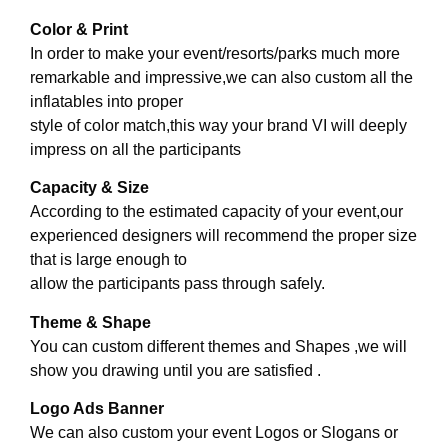
Color & Print
In order to make your event/resorts/parks much more
remarkable and impressive,we can also custom all the
inflatables into proper
style of color match,this way your brand VI will deeply
impress on all the participants
Capacity & Size
According to the estimated capacity of your event,our
experienced designers will recommend the proper size
that is large enough to
allow the participants pass through safely.
Theme & Shape
You can custom different themes and Shapes ,we will
show you drawing until you are satisfied .
Logo Ads Banner
We can also custom your event Logos or Slogans or