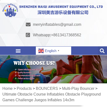
merryinflatables@gmail.com
Whatsapp:+8613417368562
English
▼
Home
>
Products
>
BOUNCERS
>
Multi-Play Bouncer
>
Ultimate Obstacle Course Inflatables Obstacle Playground
Games Challenge Juegos Inflables 14x3m