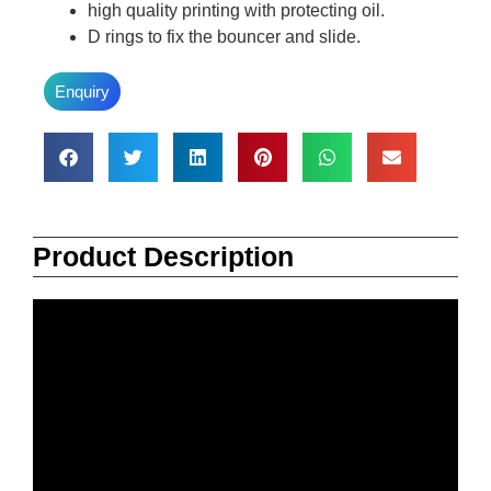
high quality printing with protecting oil.
D rings to fix the bouncer and slide.
Enquiry
Product Description