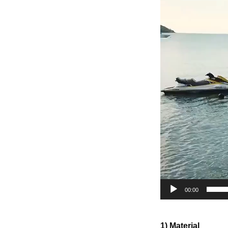
00:00
1) Material