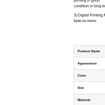
printing in good
condition in long t
3) Digital Printing
fade,no mess.
Product Name
Appearance
Color
Size
Material