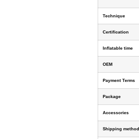
Technique
Certification
Inflatable time
OEM
Payment Terms
Package
Accessories
Shipping metho