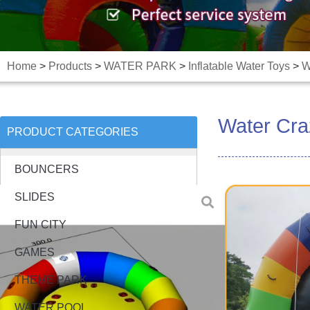
Home
>
Products
>
WATER PARK
>
Inflatable Water Toys
>
W
Water Cra
PRODUCT CATEGORIES
BOUNCERS
SLIDES
FUN CITY
GAMES
THEME PARK
WATER POOL