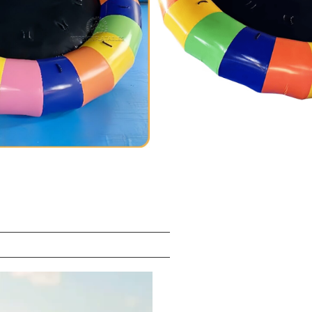
/SGS/EN14960/EN71/CE