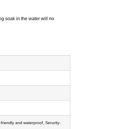
ng soak in the water will no
friendly and waterproof, Serurity-