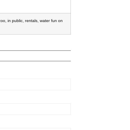
o, in public, rentals, water fun on