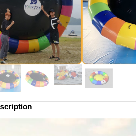
Factory Direct:Yes
Certification: ASTM
Enquiry
scription