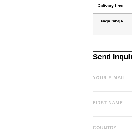
Delivery time
Usage range
Send Inqui
YOUR E-MAIL
FIRST NAME
COUNTRY