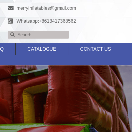
merryinflatables@gmail.com
Whatsapp:+8613417368562
AQ
CATALOGUE
CONTACT US