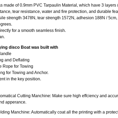
s made of 0.9mm PVC Tarpaulin Material, which have 3 layers (
tance, tear resistance, water and fire protection, and durable feat
sile strength 3478N, tear strength 1572N, adhesion 188N / 5cm, 
grees.

rectly for a smooth seamless finish.

an.
lying disco Boat was built with
andle​

ing and Deflating

e Rope for Towing

ing for Towing and Anchor.

tomatical Cutting Manchine: Make sure high effciency and accura
and apperance.
ding Manchine: Automatically coat all the printing with a protec