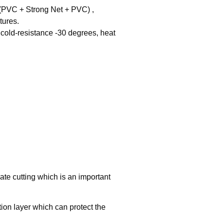
PVC + Strong Net + PVC) , 

ures.

cold-resistance -30 degrees, heat 
te cutting which is an important
tion layer which can protect the