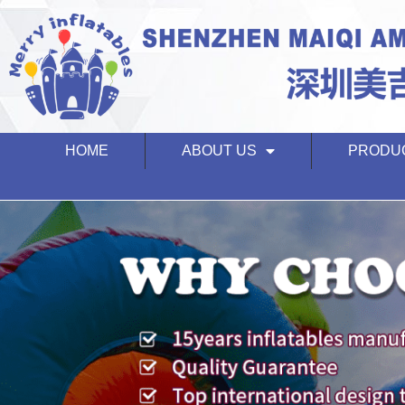
HOME
ABOUT US
PRODU