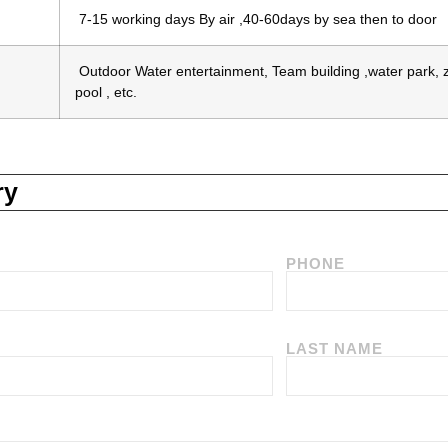
7-15 working days By air ,40-60days by sea then to door
Outdoor Water entertainment, Team building ,water park, zo
pool , etc.
ry
PHONE
LAST NAME