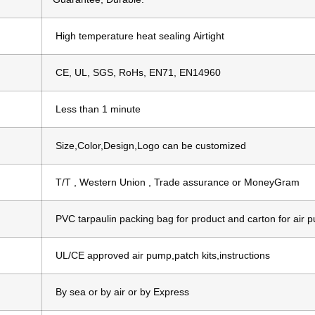
High temperature heat sealing Airtight
CE, UL, SGS, RoHs, EN71, EN14960
Less than 1 minute
Size,Color,Design,Logo can be customized
T/T , Western Union , Trade assurance or MoneyGram
PVC tarpaulin packing bag for product and carton for air 
UL/CE approved air pump,patch kits,instructions
d
By sea or by air or by Express