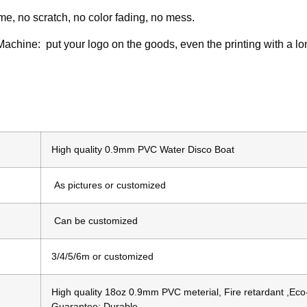
ime, no scratch, no color fading, no mess.
 Machine: put your logo on the goods, even the printing with a lo
High quality 0.9mm PVC Water Disco Boat
As pictures or customized
Can be customized
3/4/5/6m or customized
High quality 18oz 0.9mm PVC meterial, Fire retardant ,Eco-
Guarantee; Durable.