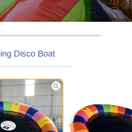
ing Disco Boat
e PVC Tarpaulin 0.9mm
zed