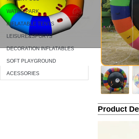
WATER PARK
INFLATABLE TENTS
LEISURE&SPORTS
DECORATION INFLATABLES
SOFT PLAYGROUND
ACESSORIES
Product De
Video
Player