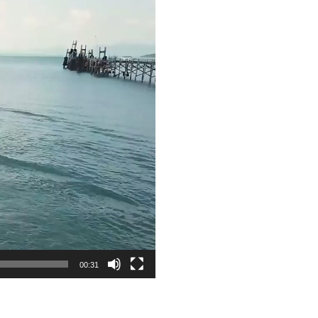
00:31