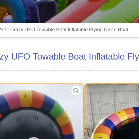
ater Crazy UFO Towable Boat Inflatable Flying Disco Boat
zy UFO Towable Boat Inflatable Fly
Material:High durabl
Size:3-6m or Customi
Color:Customized
Blower:included
ODM/OEM:Yes