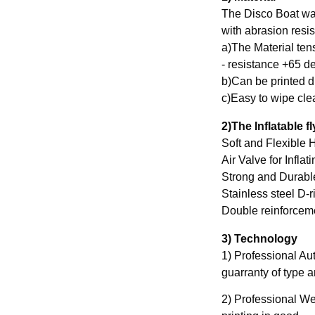
The Disco Boat wa
with abrasion resis
a)The Material ten
- resistance +65 de
b)Can be printed di
c)Easy to wipe cle
2)The Inflatable f
Soft and Flexible H
Air Valve for Inflat
Strong and Durabl
Stainless steel D-r
3) Technology
1) Professional Au
guarranty of type 
2) Professional Wel