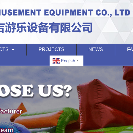
CTS
PROJECTS
NEWS
F
English
▼