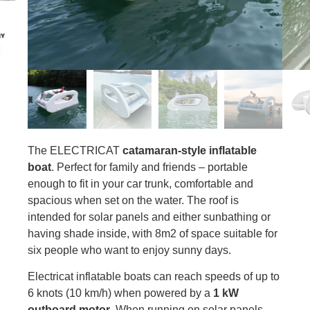
The ELECTRICAT
catamaran-style inflatable
boat
. Perfect for family and friends – portable
enough to fit in your car trunk, comfortable and
spacious when set on the water. The roof is
intended for solar panels and either sunbathing or
having shade inside, with 8m2 of space suitable for
six people who want to enjoy sunny days.
Electricat inflatable boats can reach speeds of up to
6 knots (10 km/h) when powered by a
1 kW
outboard motor
. When running on solar panels,