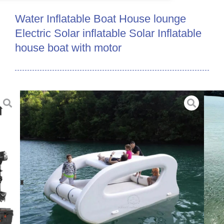
Water Inflatable Boat House lounge
Electric Solar inflatable Solar Inflatable
house boat with motor