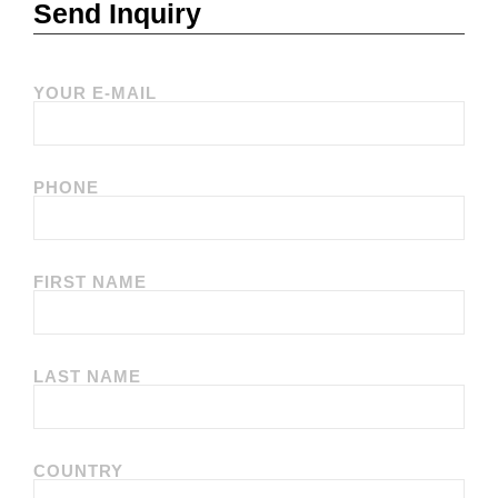
Send Inquiry
YOUR E-MAIL
PHONE
FIRST NAME
LAST NAME
COUNTRY