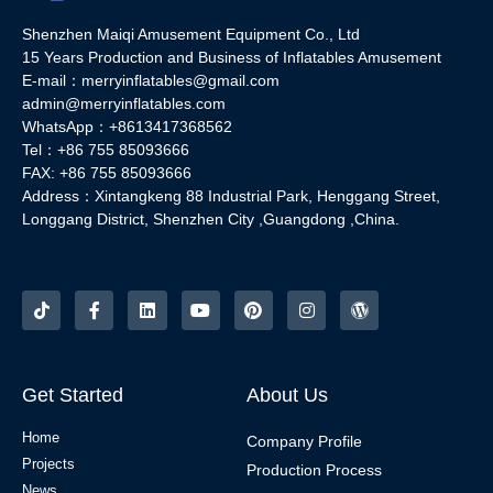
Shenzhen Maiqi Amusement Equipment Co., Ltd
15 Years Production and Business of Inflatables Amusement
E-mail：merryinflatables@gmail.com
admin@merryinflatables.com
WhatsApp：+8613417368562
Tel：+86 755 85093666
FAX: +86 755 85093666
Address：Xintangkeng 88 Industrial Park, Henggang Street,
Longgang District, Shenzhen City ,Guangdong ,China.
Get Started
About Us
Home
Company Profile
Projects
Production Process
News