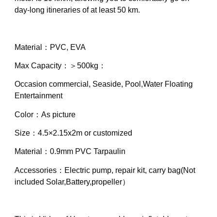
day-long itineraries of at least 50 km.
Material：PVC, EVA
Max Capacity：＞500kg：
Occasion commercial, Seaside, Pool,Water Floating
Entertainment
Color：As picture
Size：4.5×2.15x2m or customized
Material：0.9mm PVC Tarpaulin
Accessories：Electric pump, repair kit, carry bag(Not
included Solar,Battery,propeller）