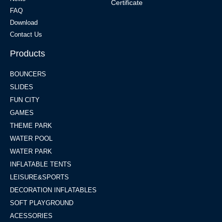
Certificate
FAQ
Download
Contact Us
Products
BOUNCERS
SLIDES
FUN CITY
GAMES
THEME PARK
WATER POOL
WATER PARK
INFLATABLE TENTS
LEISURE&SPORTS
DECORATION INFLATABLES
SOFT PLAYGROUND
ACESSORIES