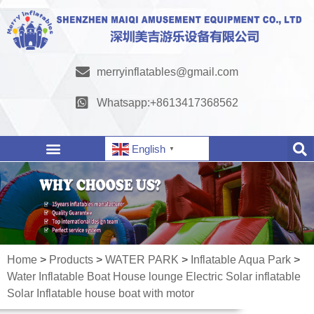
merryinflatables@gmail.com
Whatsapp:+8613417368562
English
▼
Home
>
Products
>
WATER PARK
>
Inflatable Aqua Park
>
Water Inflatable Boat House lounge Electric Solar inflatable
Solar Inflatable house boat with motor