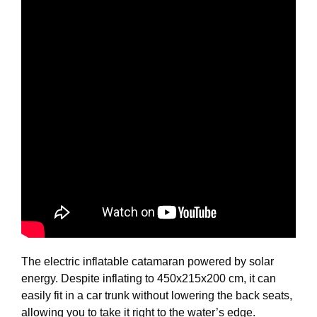
The electric inflatable catamaran powered by solar
energy. Despite inflating to 450x215x200 cm, it can
easily fit in a car trunk without lowering the back seats,
allowing you to take it right to the water’s edge.