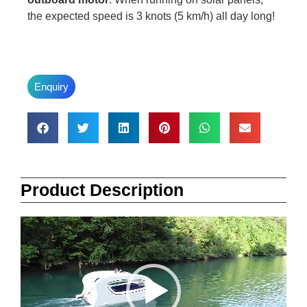
the expected speed is 3 knots (5 km/h) all day long!
Enquiry
Product Description
Video
Player