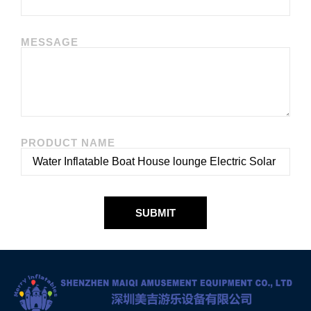
MESSAGE
PRODUCT NAME
SUBMIT