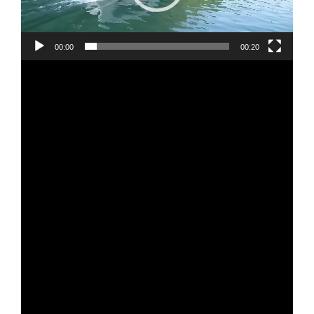
00:00
00:20