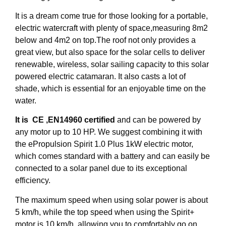
It is a dream come true for those looking for a portable,
electric watercraft with plenty of space,measuring 8m2
below and 4m2 on top.The roof not only provides a
great view, but also space for the solar cells to deliver
renewable, wireless, solar sailing capacity to this solar
powered electric catamaran. It also casts a lot of
shade, which is essential for an enjoyable time on the
water.
It is CE ,EN14960 certified
and can be powered by
any motor up to 10 HP. We suggest combining it with
the ePropulsion Spirit 1.0 Plus 1kW electric motor,
which comes standard with a battery and can easily be
connected to a solar panel due to its exceptional
efficiency.
The maximum speed when using solar power is about
5 km/h, while the top speed when using the Spirit+
motor is 10 km/h, allowing you to comfortably go on