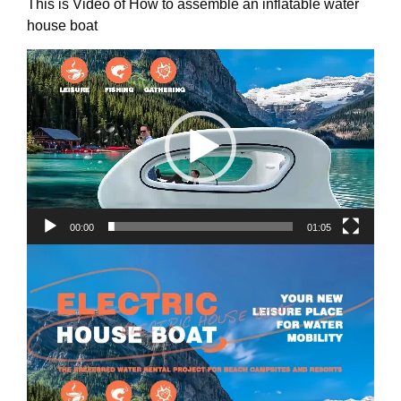
This is Video of How to assemble an inflatable water
house boat
Video
Player
00:00
01:05