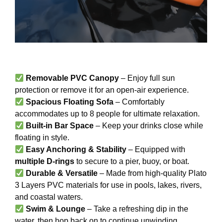
Removable PVC Canopy
– Enjoy full sun
protection or remove it for an open-air experience.
Spacious Floating Sofa
– Comfortably
accommodates up to 8 people for ultimate relaxation.
Built-in Bar Space
– Keep your drinks close while
floating in style.
Easy Anchoring & Stability
– Equipped with
multiple D-rings
to secure to a pier, buoy, or boat.
Durable & Versatile
– Made from high-quality Plato
3 Layers PVC materials for use in pools, lakes, rivers,
and coastal waters.
Swim & Lounge
– Take a refreshing dip in the
water, then hop back on to continue unwinding.