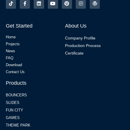
Get Started
About Us
Home
Company Profile
Projects
Production Process
News
Certificate
FAQ
Download
Contact Us
Products
BOUNCERS
SLIDES
FUN CITY
GAMES
THEME PARK