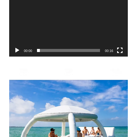
00:00
00:16