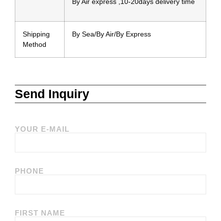
By Air express ,10-20days delivery time
Shipping
By Sea/By Air/By Express
Method
Send Inquiry
YOUR E-MAIL
PHONE
FIRST NAME