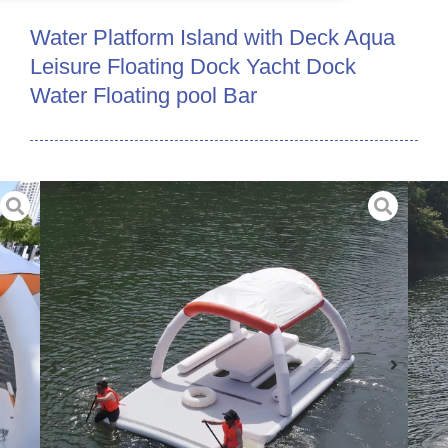
Water Platform Island with Deck Aqua
Leisure Floating Dock Yacht Dock
Water Floating pool Bar