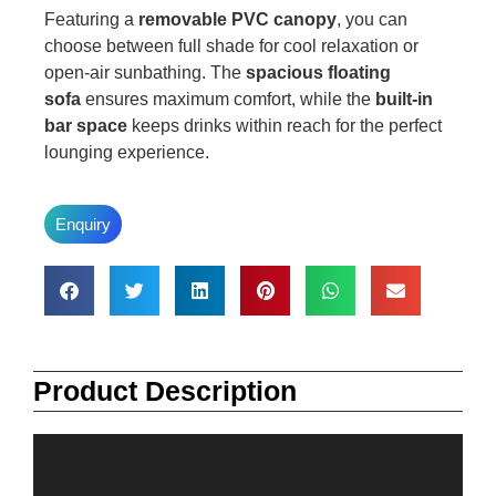
Featuring a
removable PVC canopy
, you can
choose between full shade for cool relaxation or
open-air sunbathing. The
spacious floating
sofa
ensures maximum comfort, while the
built-in
bar space
keeps drinks within reach for the perfect
lounging experience.
Enquiry
Product Description
Video
Player