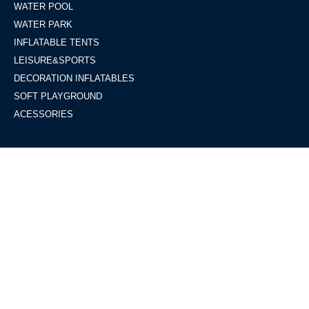
WATER POOL
WATER PARK
INFLATABLE TENTS
LEISURE&SPORTS
DECORATION INFLATABLES
SOFT PLAYGROUND
ACESSORIES