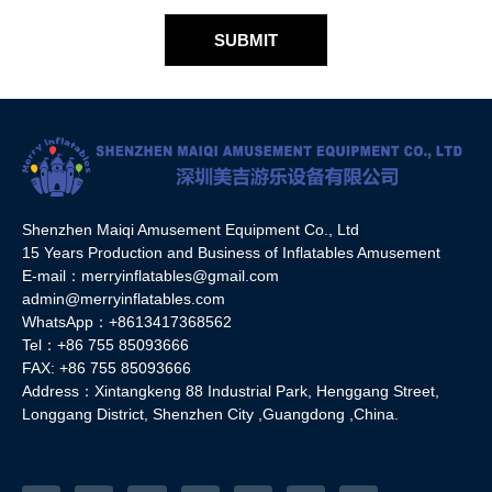
SUBMIT
Shenzhen Maiqi Amusement Equipment Co., Ltd
15 Years Production and Business of Inflatables Amusement
E-mail：merryinflatables@gmail.com
admin@merryinflatables.com
WhatsApp：+8613417368562
Tel：+86 755 85093666
FAX: +86 755 85093666
Address：Xintangkeng 88 Industrial Park, Henggang Street,
Longgang District, Shenzhen City ,Guangdong ,China.