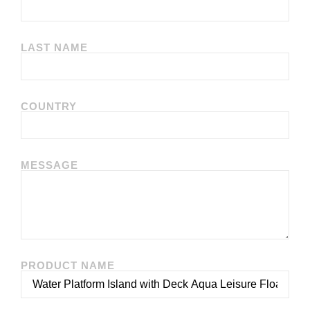
LAST NAME
COUNTRY
MESSAGE
PRODUCT NAME