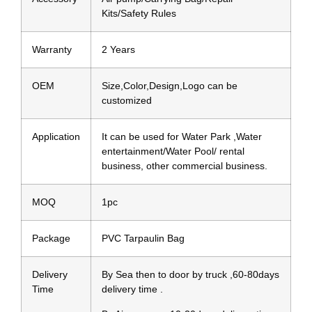
Kits/Safety Rules
Warranty
2 Years
OEM
Size,Color,Design,Logo can be
customized
Application
It can be used for Water Park ,Water
entertainment/Water Pool/ rental
business, other commercial business.
MOQ
1pc
Package
PVC Tarpaulin Bag
Delivery
By Sea then to door by truck ,60-80days
Time
delivery time .