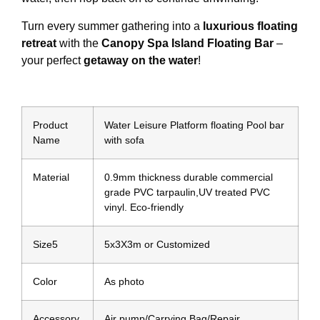
Turn every summer gathering into a
luxurious floating
retreat
with the
Canopy Spa Island Floating Bar
–
your perfect
getaway on the water
!
Product
Water Leisure Platform floating Pool bar
Name
with sofa
Material
0.9mm thickness durable commercial
grade PVC tarpaulin,UV treated PVC
vinyl. Eco-friendly
Size5
5x3X3m or Customized
Color
As photo
Accessory
Air pump/Carrying Bag/Repair