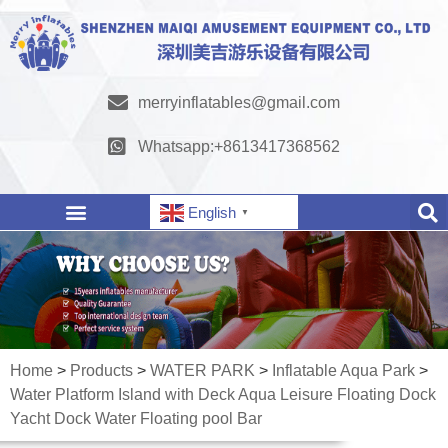
merryinflatables@gmail.com
Whatsapp:+8613417368562
English
▼
Home
>
Products
>
WATER PARK
>
Inflatable Aqua Park
>
Water Platform Island with Deck Aqua Leisure Floating Dock
Yacht Dock Water Floating pool Bar