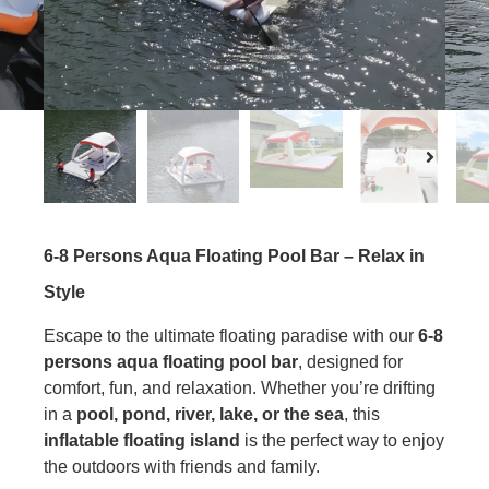
6-8 Persons Aqua Floating Pool Bar – Relax in
Style
Escape to the ultimate floating paradise with our
6-8
person
s
aqua floating pool bar
, designed for
comfort, fun, and relaxation. Whether you’re drifting
in a
pool, pond, river, lake, or the sea
, this
inflatable floating island
is the perfect way to enjoy
the outdoors with friends and family.