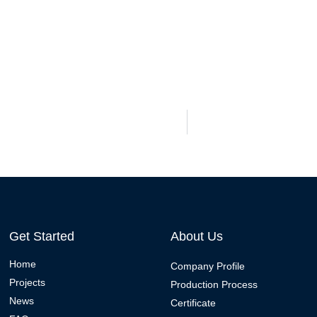
Get Started
About Us
Home
Company Profile
Projects
Production Process
News
Certificate