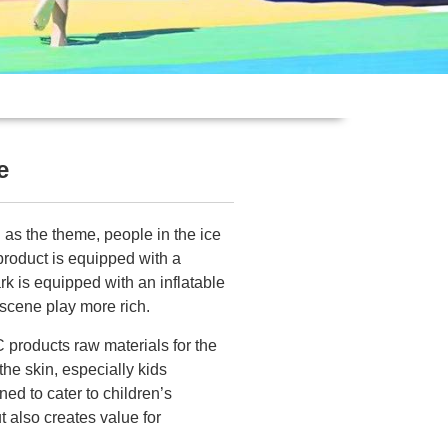
e
 as the theme, people in the ice
product is equipped with a
ark is equipped with an inflatable
scene play more rich.
C products raw materials for the
 the skin, especially kids
ed to cater to children’s
t also creates value for