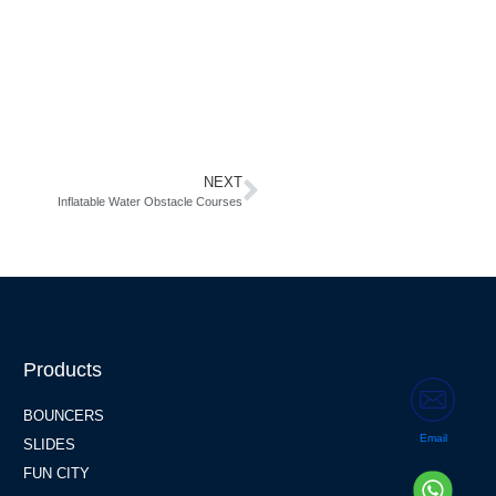
NEXT
Inflatable Water Obstacle Courses
Products
BOUNCERS
Email
SLIDES
FUN CITY