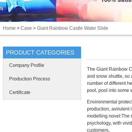
Home
>
Case
>
Giant Rainbow Castle Water Slide
PRODUCT CATEGORIES
Company Profile
The Giant Rainbow Cas
and snow shuttle, so 
Production Process
number of different he
pool, pool into some 
Certificate
Environmental protect
production, avirulent 
modelling novel:The r
psychology, with vivid
customers.