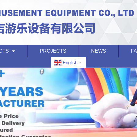
CTS
PROJECTS
NEWS
F
English
▼