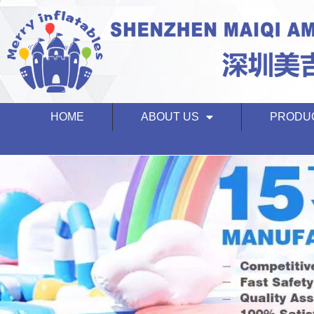
HOME
ABOUT US
PRODU