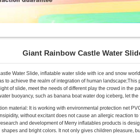
Giant Rainbow Castle Water Slid
tle Water Slide, inflatable water slide with ice and snow world
as to achieve the realm of integration of human landscape;This 
ight of slide, meet the needs of different play the crowd in the p
water buoyancy, such as banana boat water dog iceberg, let the 
ion material: It is working with environmental protection net PV
insipidity, without excitant does not cause an allergic reaction to
esearch and development of Merry inflatables products is design
 shapes and bright colors. It not only gives children pleasure, bu