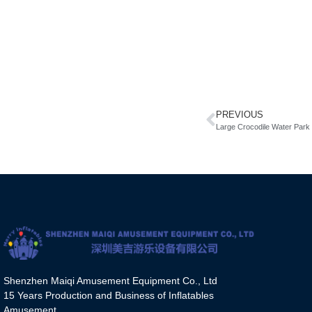
PREVIOUS
Large Crocodile Water Park
Shenzhen Maiqi Amusement Equipment Co., Ltd
15 Years Production and Business of Inflatables
Amusement