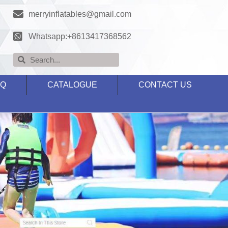
merryinflatables@gmail.com
Whatsapp:+8613417368562
AQ
CATALOGUE
CONTACT US