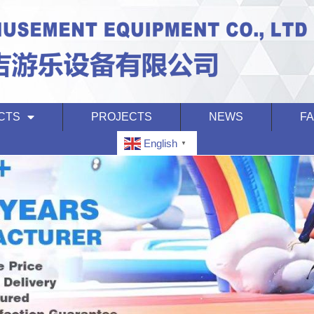
CTS
PROJECTS
NEWS
F
English
▼