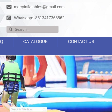
merryinflatables@gmail.com
Whatsapp:+8613417368562
AQ
CATALOGUE
CONTACT US