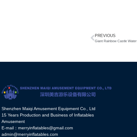
PREVIOUS
Giant Rainbow Castle Water 
Shenzhen Maiqi Amusement Equipment Co., Ltd
15 Years Production and Business of Inflatables
Amusement
E-mail：merryinflatables@gmail.com
admin@merryinflatables.com