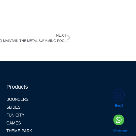
NEXT
O MAINTAIN THE METAL SWIMMING POOL
Products
BOUNCERS
Email
SLIDES
FUN CITY
GAMES
Whatsapp
THEME PARK