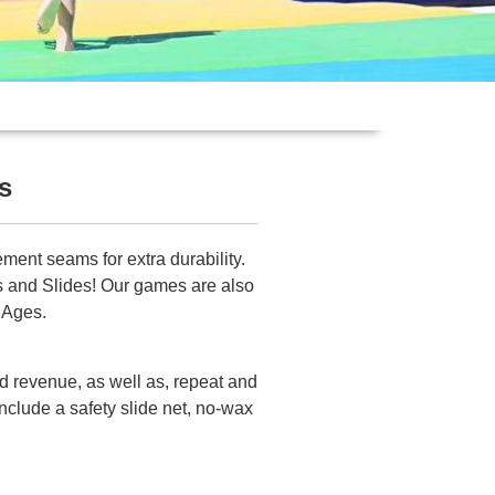
s
ment seams for extra durability.
bs and Slides! Our games are also
 Ages.
id revenue, as well as, repeat and
nclude a safety slide net, no-wax