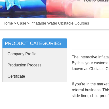
Home
>
Case
>
Inflatable Water Obstacle Courses
PRODUCT CATEGORIES
Company Profile
The Interactive Infla
By this, your custome
Production Process
known as Obstacle Cou
Certificate
If you’re in the marke
referral business. Th
slide liner, child-pro