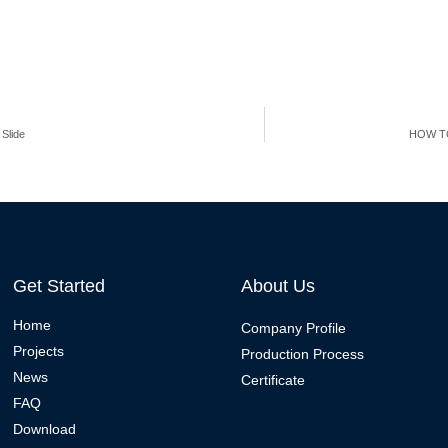
Slide
HOW T
Get Started
About Us
Home
Company Profile
Projects
Production Process
News
Certificate
FAQ
Download