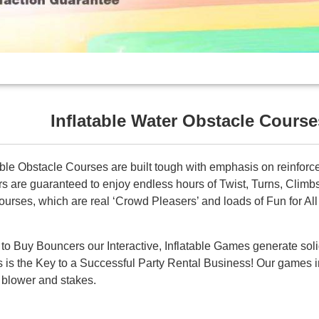
Inflatable Water Obstacle Course
table Obstacle Courses are built tough with emphasis on reinforce
rs are guaranteed to enjoy endless hours of Twist, Turns, Clim
rses, which are real ‘Crowd Pleasers’ and loads of Fun for All
t to Buy Bouncers our Interactive, Inflatable Games generate sol
is is the Key to a Successful Party Rental Business! Our games i
of blower and stakes.