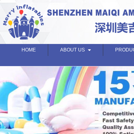
HOME
ABOUT US
PRODU