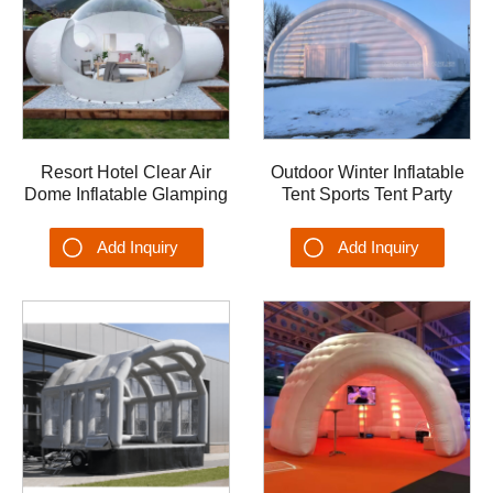
Resort Hotel Clear Air
Outdoor Winter Inflatable
Dome Inflatable Glamping
Tent Sports Tent Party
Bubble Tent with
Wedding Tent Dome OEM
Bathroom Tunnel w/ Silent
Airplane Garage Hangar
Add Inquiry
Add Inquiry
Blower
Shelter Tent