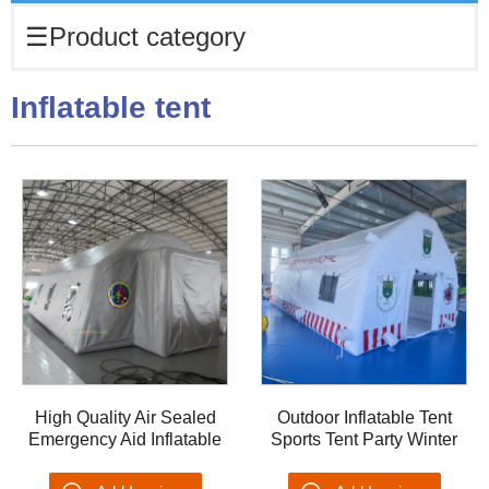
☰
Product category
Inflatable tent
High Quality Air Sealed
Outdoor Inflatable Tent
Emergency Aid Inflatable
Sports Tent Party Winter
Emergency Shelter Blow
Tent Dome OEM Tenis
up Tent Rescue Medical
Blow up Medical tents