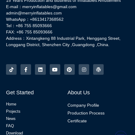
15 Years Production and Business of Inflatables Amusement
E-mail：merryinflatables@gmail.com
admin@merryinflatables.com
WhatsApp：+8613417368562
Tel：+86 755 85093666
FAX: +86 755 85093666
Address：Xintangkeng 88 Industrial Park, Henggang Street,
Longgang District, Shenzhen City ,Guangdong ,China.
Get Started
About Us
Home
Company Profile
Projects
Production Process
News
Certificate
FAQ
Download