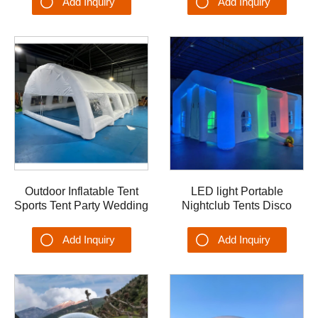
Add Inquiry
Add Inquiry
Tents
Outdoor Inflatable Tent
LED light Portable
Sports Tent Party Wedding
Nightclub Tents Disco
Tent Dome OEM Airplane
Party Inflatable Wedding
Garage Hangar Shelter
Marquee Blow up Tents
Add Inquiry
Add Inquiry
Tent