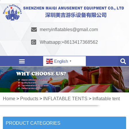
merryinflatables@gmail.com
Whatsapp:+8613417368562
English
▼
Home
>
Products
>
INFLATABLE TENTS
>
Inflatable tent
PRODUCT CATEGORIES