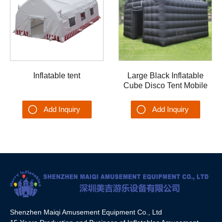
Inflatable tent
Large Black Inflatable
Cube Disco Tent Mobile
Portable Night Club Party
Backyard/Outdoor
Add Inquiry
Add Inquiry
Shenzhen Maiqi Amusement Equipment Co., Ltd