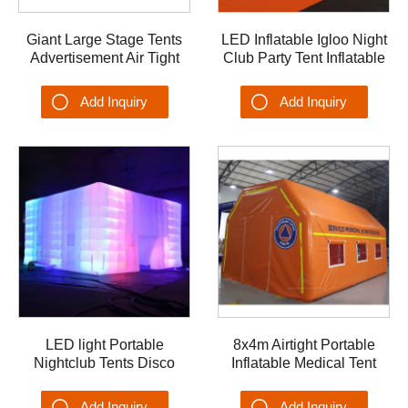
Giant Large Stage Tents
LED Inflatable Igloo Night
Advertisement Air Tight
Club Party Tent Inflatable
Inflatable Stage Cover
Marquee Canopy Shelter
Tent for Events
Photo booth Ice Bar
Add Inquiry
Add Inquiry
LED light Portable
8x4m Airtight Portable
Nightclub Tents Disco
Inflatable Medical Tent
Party Inflatable Tent
Emergency Blow up Tent
Add Inquiry
Add Inquiry