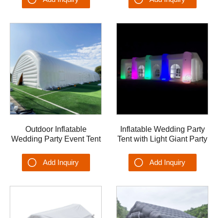
Outdoor Inflatable
Inflatable Wedding Party
Wedding Party Event Tent
Tent with Light Giant Party
Dome OEM Airplane
Advertising Event Dome
Garage Hangar Shelter
Inflatable Tent
Add Inquiry
Add Inquiry
Tent Tennis Court Tent